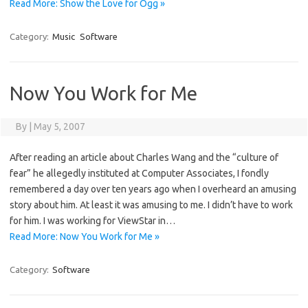
Read More: Show the Love for Ogg »
Category:
Music
Software
Now You Work for Me
By
|
May 5, 2007
After reading an article about Charles Wang and the “culture of
fear” he allegedly instituted at Computer Associates, I fondly
remembered a day over ten years ago when I overheard an amusing
story about him. At least it was amusing to me. I didn’t have to work
for him. I was working for ViewStar in…
Read More: Now You Work for Me »
Category:
Software