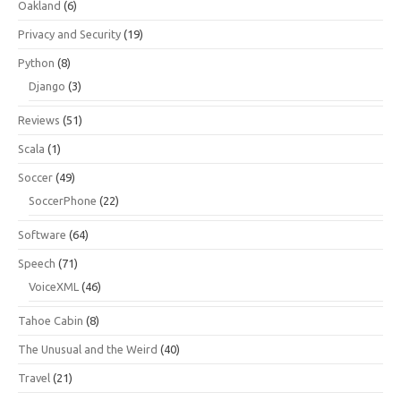
Oakland
(6)
Privacy and Security
(19)
Python
(8)
Django
(3)
Reviews
(51)
Scala
(1)
Soccer
(49)
SoccerPhone
(22)
Software
(64)
Speech
(71)
VoiceXML
(46)
Tahoe Cabin
(8)
The Unusual and the Weird
(40)
Travel
(21)