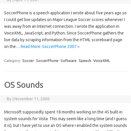
SoccerPhone is a speech application I wrote about five years ago so
I could get live updates on Major League Soccer scores whenever I
was away from an Internet connection. I wrote the application in
VoiceXML, JavaScript, and Python. Since SoccerPhone gathers the
live data by scraping information from the HTML scoreboard page
on the…
Read More: SoccerPhone 2007 »
Category:
Soccer
SoccerPhone
Software
Speech
VoiceXML
OS Sounds
By
|
November 11, 2006
Microsoft supposedly spent 18 months working on the 45 built-in
system sounds for Vista. This may seem like a long time (and I guess
it is), but I have yet to use an OS where I enabled the system sounds