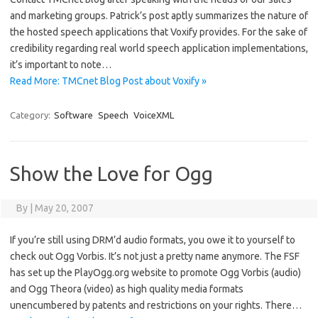
and marketing groups. Patrick’s post aptly summarizes the nature of
the hosted speech applications that Voxify provides. For the sake of
credibility regarding real world speech application implementations,
it’s important to note…
Read More: TMCnet Blog Post about Voxify »
Category:
Software
Speech
VoiceXML
Show the Love for Ogg
By
|
May 20, 2007
If you’re still using DRM’d audio formats, you owe it to yourself to
check out Ogg Vorbis. It’s not just a pretty name anymore. The FSF
has set up the PlayOgg.org website to promote Ogg Vorbis (audio)
and Ogg Theora (video) as high quality media formats
unencumbered by patents and restrictions on your rights. There…