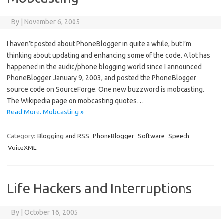
By
|
November 6, 2005
I haven’t posted about PhoneBlogger in quite a while, but I’m
thinking about updating and enhancing some of the code. A lot has
happened in the audio/phone blogging world since I announced
PhoneBlogger January 9, 2003, and posted the PhoneBlogger
source code on SourceForge. One new buzzword is mobcasting.
The Wikipedia page on mobcasting quotes…
Read More: Mobcasting »
Category:
Blogging and RSS
PhoneBlogger
Software
Speech
VoiceXML
Life Hackers and Interruptions
By
|
October 16, 2005