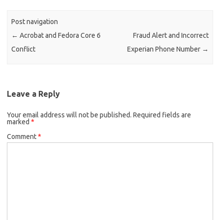
Post navigation
←
Acrobat and Fedora Core 6
Fraud Alert and Incorrect
Conflict
Experian Phone Number
→
Leave a Reply
Your email address will not be published.
Required fields are
marked
*
Comment
*