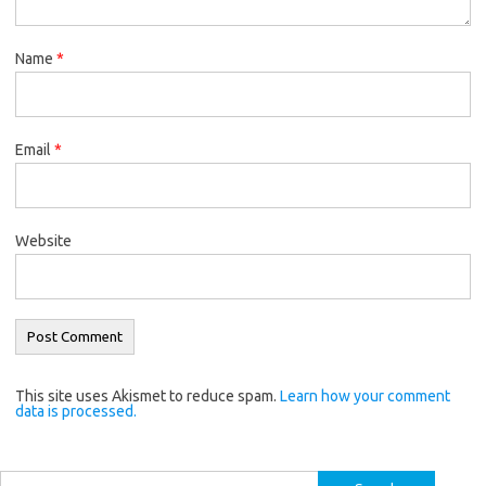
Name
*
Email
*
Website
This site uses Akismet to reduce spam.
Learn how your comment
data is processed.
Search