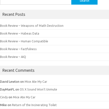
for:
Recent Posts
Book Review – Weapons of Math Destruction
Book Review – Habeas Data
Book Review – Human Compatible
Book Review – Factfulness
Book Review – AIQ
Recent Comments
David Lewton
on
Mice Ate My Car
DayManFL
on
OS X Sound Won’t Unmute
Cindy
on
Mice Ate My Car
Mike
on
Return of the Incinerating Toilet