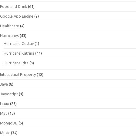
Food and Drink
(61)
Google App Engine
(2)
Healthcare
(4)
Hurricanes
(43)
Hurricane Gustav
(1)
Hurricane Katrina
(41)
Hurricane Rita
(3)
Intellectual Property
(18)
Java
(8)
Javascript
(1)
Linux
(23)
Mac
(13)
MongoDB
(5)
Music
(34)