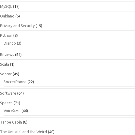
MySQL
(17)
Oakland
(6)
Privacy and Security
(19)
Python
(8)
Django
(3)
Reviews
(51)
Scala
(1)
Soccer
(49)
SoccerPhone
(22)
Software
(64)
Speech
(71)
VoiceXML
(46)
Tahoe Cabin
(8)
The Unusual and the Weird
(40)