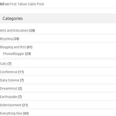
Bill
on
First Tahoe Cabin Post
Categories
Arts and Education
(28)
Bicycling
(28)
Blogging and RSS
(61)
PhoneBlogger
(29)
Cats
(7)
Conference
(11)
Data Science
(7)
DreamHost
(2)
Earthquake
(7)
Entertainment
(21)
Everything Else
(63)