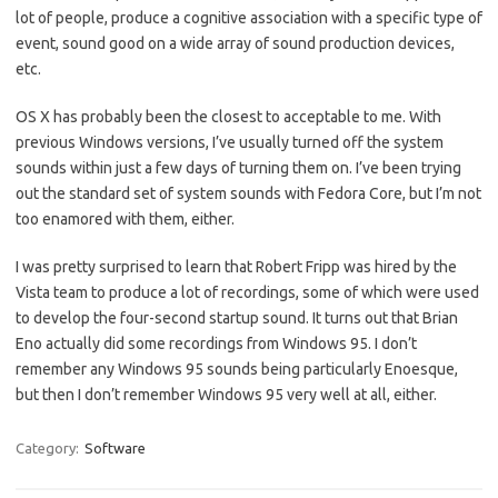
lot of people, produce a cognitive association with a specific type of
event, sound good on a wide array of sound production devices,
etc.
OS X has probably been the closest to acceptable to me. With
previous Windows versions, I’ve usually turned off the system
sounds within just a few days of turning them on. I’ve been trying
out the standard set of system sounds with Fedora Core, but I’m not
too enamored with them, either.
I was pretty surprised to learn that Robert Fripp was hired by the
Vista team to produce a lot of recordings, some of which were used
to develop the four-second startup sound. It turns out that Brian
Eno actually did some recordings from Windows 95. I don’t
remember any Windows 95 sounds being particularly Enoesque,
but then I don’t remember Windows 95 very well at all, either.
Category:
Software