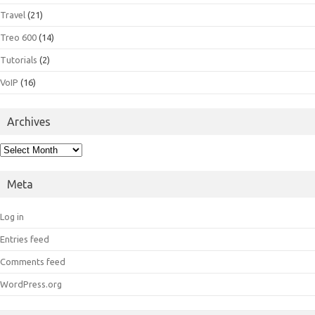
Travel
(21)
Treo 600
(14)
Tutorials
(2)
VoIP
(16)
Archives
Archives
Meta
Log in
Entries feed
Comments feed
WordPress.org