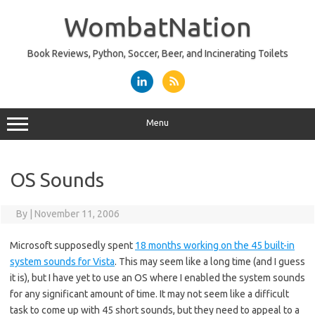
Skip
to
WombatNation
content
Book Reviews, Python, Soccer, Beer, and Incinerating Toilets
Menu
OS Sounds
By
|
November 11, 2006
Microsoft supposedly spent
18 months working on the 45 built-in
system sounds for Vista
. This may seem like a long time (and I guess
it is), but I have yet to use an OS where I enabled the system sounds
for any significant amount of time. It may not seem like a difficult
task to come up with 45 short sounds, but they need to appeal to a