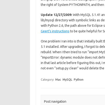
the right of System PYTHONPATH, and then ad
Update 12/27/2009:
With MySQL 5.1.41 and
lib/mysql directory with symbolic links as d
with Python 2.6, the path above for Eclipse
Geert’s instructions
to be quite helpful for 
One problem I ran into is that I initially bu
5.1 installed. After upgrading, I forgot to d
rebuild. When I then tried to run “import MyS
“ImportError: dynamic module does not define 
in that last article before figuring this out
not even “setup.py clean” would delete the bu
Category:
Mac
MySQL
Python
Post navigation