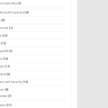
urricane Rita
(3)
llectual Property
(18)
a
(8)
script
(1)
ux
(23)
c
(13)
ngoDB
(5)
ic
(34)
SQL
(17)
land
(6)
acy and Security
(19)
hon
(8)
jango
(3)
iews
(51)