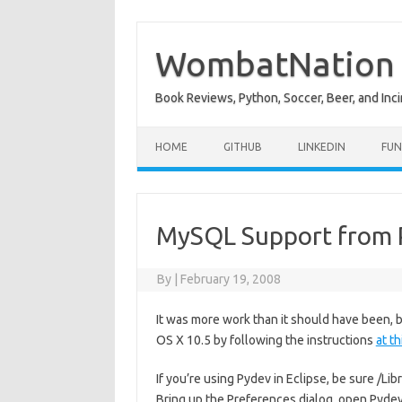
Skip
to
content
WombatNation
Book Reviews, Python, Soccer, Beer, and Inci
HOME
GITHUB
LINKEDIN
FUN
MySQL Support from 
By
|
February 19, 2008
It was more work than it should have been,
OS X 10.5 by following the instructions
at t
If you’re using Pydev in Eclipse, be sure /
Bring up the Preferences dialog, open Pydev i