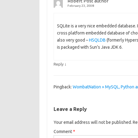
Robert
Post author
February 23, 2008
SQLite is a very nice embedded database. 
cross platform embedded database of choice
also very good –
HSQLDB
(formerly Hyper
is packaged with Sun’s Java JDK 6.
↓
Reply
Pingback:
WombatNation » MySQL, Python a
Leave a Reply
Your email address will not be published.
Re
Comment
*