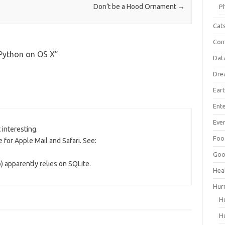
Don’t be a Hood Ornament
→
P
Cat
Con
Python on OS X
”
Dat
Dre
Ear
Ent
Ever
t interesting.
Foo
 for Apple Mail and Safari. See:
Goo
) apparently relies on SQLite.
Hea
Hur
H
H