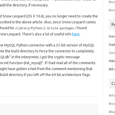
Boo
d the directory, if necessary.
Boo
 Snow Leopard (OS X 10.6), you no longer need to create the
escribed in the above article. Also, since Snow Leopard comes
R
 should be
. I found
/Library/Python/2.6/site-packages
Snow Leopard. There’s also a lot of useful info
here
.
Dav
Day
ilt the MySQL Python connector with a 32-bit version of MySQL
elete the build directory to force the connector to completely
Cin
QLdb” in the interpreter, I got the cryptic message
Mik
init function (init_mysql)”. If I had read all of the comments
, I might have gotten a hint from the comment mentioning that
Bill
ild directory if you left off the 64-bit architecture flags.
C
Art
Bicy
Blo