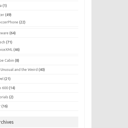
la
(1)
cer
(49)
occerPhone
(22)
tware
(64)
ech
(71)
oiceXML
(46)
oe Cabin
(8)
 Unusual and the Weird
(40)
vel
(21)
o 600
(14)
rials
(2)
P
(16)
rchives