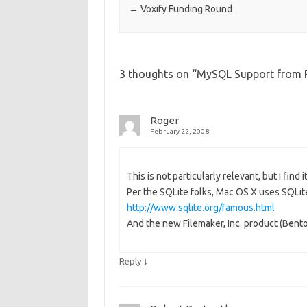
←
Voxify Funding Round
3 thoughts on “
MySQL Support from 
Roger
February 22, 2008
This is not particularly relevant, but I find i
Per the SQLite folks, Mac OS X uses SQLite
http://www.sqlite.org/famous.html
And the new Filemaker, Inc. product (Bento
↓
Reply