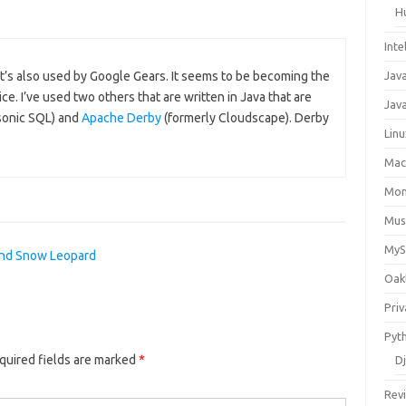
H
Inte
Jav
It’s also used by Google Gears. It seems to be becoming the
. I’ve used two others that are written in Java that are
Java
sonic SQL) and
Apache Derby
(formerly Cloudscape). Derby
Lin
Ma
Mo
Mus
My
nd Snow Leopard
Oak
Priv
Pyt
quired fields are marked
*
D
Rev