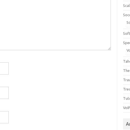
Sca
Soc
S
Sof
Spe
V
Tah
The
Tra
Tre
Tuto
VoI
A