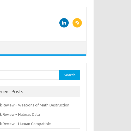
rch
ecent Posts
k Review – Weapons of Math Destruction
k Review – Habeas Data
k Review – Human Compatible