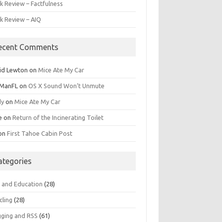
k Review – Factfulness
k Review – AIQ
ecent Comments
id Lewton
on
Mice Ate My Car
ManFL
on
OS X Sound Won’t Unmute
dy
on
Mice Ate My Car
e
on
Return of the Incinerating Toilet
on
First Tahoe Cabin Post
ategories
s and Education
(28)
cling
(28)
gging and RSS
(61)