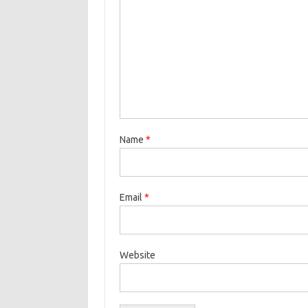
Name
*
Email
*
Website