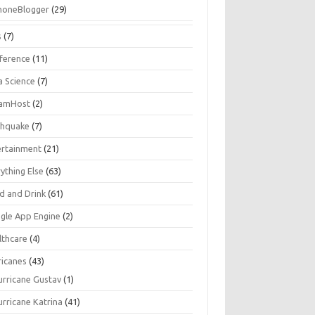
honeBlogger
(29)
s
(7)
ference
(11)
a Science
(7)
amHost
(2)
thquake
(7)
ertainment
(21)
ything Else
(63)
d and Drink
(61)
gle App Engine
(2)
lthcare
(4)
ricanes
(43)
urricane Gustav
(1)
urricane Katrina
(41)