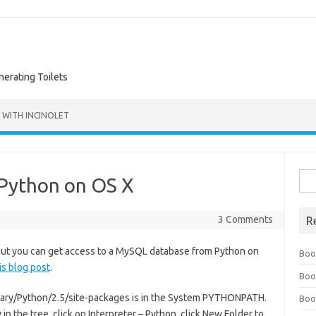
nerating Toilets
 WITH INCINOLET
Sea
Python on OS X
for:
3 Comments
R
 but you can get access to a MySQL database from Python on
Boo
his blog post
.
Boo
Library/Python/2.5/site-packages is in the System PYTHONPATH.
Boo
n the tree, click on Interpreter – Python, click New Folder to