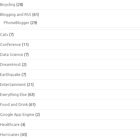
Bicycling
(28)
Blogging and RSS
(61)
PhoneBlogger
(29)
Cats
(7)
Conference
(11)
Data Science
(7)
DreamHost
(2)
Earthquake
(7)
Entertainment
(21)
Everything Else
(63)
Food and Drink
(61)
Google App Engine
(2)
Healthcare
(4)
Hurricanes
(43)