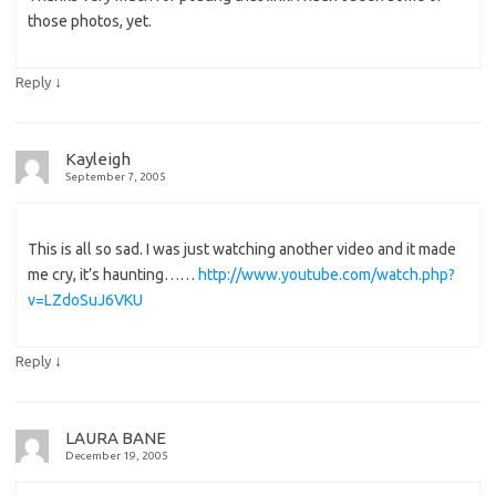
those photos, yet.
↓
Reply
Kayleigh
September 7, 2005
This is all so sad. I was just watching another video and it made
me cry, it’s haunting……
http://www.youtube.com/watch.php?
v=LZdoSuJ6VKU
↓
Reply
LAURA BANE
December 19, 2005