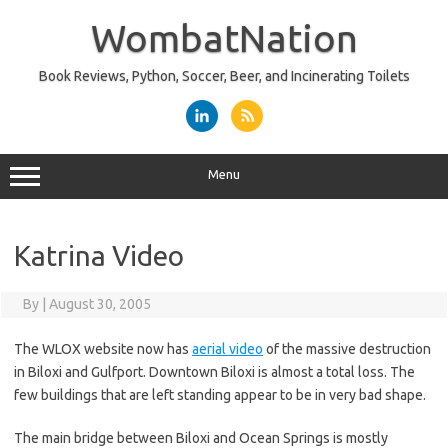
Skip
to
WombatNation
content
Book Reviews, Python, Soccer, Beer, and Incinerating Toilets
Menu
Katrina Video
By
|
August 30, 2005
The WLOX website now has
aerial video
of the massive destruction
in Biloxi and Gulfport. Downtown Biloxi is almost a total loss. The
few buildings that are left standing appear to be in very bad shape.
The main bridge between Biloxi and Ocean Springs is mostly