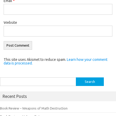
Email
*
Website
This site uses Akismet to reduce spam.
Learn how your comment
data is processed.
Search
for:
Recent Posts
Book Review – Weapons of Math Destruction