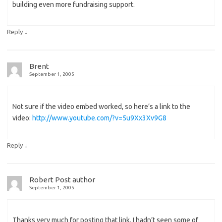
building even more fundraising support.
↓
Reply
Brent
September 1, 2005
Not sure if the video embed worked, so here’s a link to the
video:
http://www.youtube.com/?v=5u9Xx3Xv9G8
↓
Reply
Robert
Post author
September 1, 2005
Thanks very much for posting that link. I hadn’t seen some of