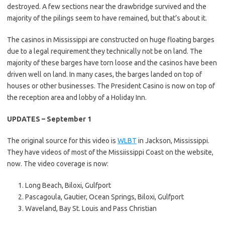
destroyed. A few sections near the drawbridge survived and the
majority of the pilings seem to have remained, but that’s about it.
The casinos in Mississippi are constructed on huge floating barges
due to a legal requirement they technically not be on land. The
majority of these barges have torn loose and the casinos have been
driven well on land. In many cases, the barges landed on top of
houses or other businesses. The President Casino is now on top of
the reception area and lobby of a Holiday Inn.
UPDATES – September 1
The original source for this video is
WLBT
in Jackson, Mississippi.
They have videos of most of the Missiissippi Coast on the website,
now. The video coverage is now:
Long Beach, Biloxi, Gulfport
Pascagoula, Gautier, Ocean Springs, Biloxi, Gulfport
Waveland, Bay St. Louis and Pass Christian