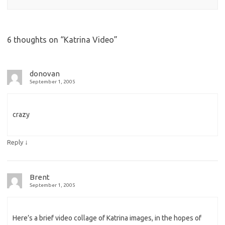
6 thoughts on “
Katrina Video
”
donovan
September 1, 2005
crazy
↓
Reply
Brent
September 1, 2005
Here’s a brief video collage of Katrina images, in the hopes of