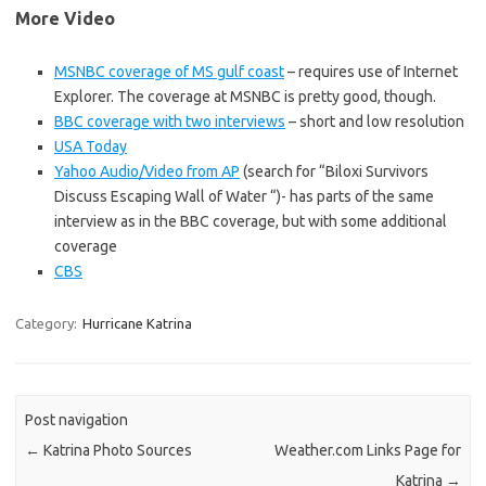
More Video
MSNBC coverage of MS gulf coast
– requires use of Internet
Explorer. The coverage at MSNBC is pretty good, though.
BBC coverage with two interviews
– short and low resolution
USA Today
Yahoo Audio/Video from AP
(search for “Biloxi Survivors
Discuss Escaping Wall of Water “)- has parts of the same
interview as in the BBC coverage, but with some additional
coverage
CBS
Category:
Hurricane Katrina
Post navigation
←
Katrina Photo Sources
Weather.com Links Page for
Katrina
→