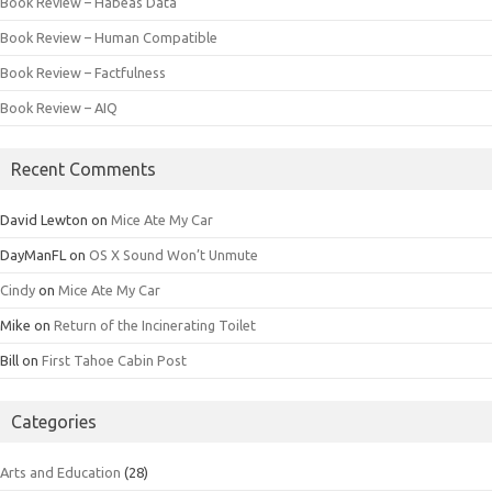
Book Review – Habeas Data
Book Review – Human Compatible
Book Review – Factfulness
Book Review – AIQ
Recent Comments
David Lewton
on
Mice Ate My Car
DayManFL
on
OS X Sound Won’t Unmute
Cindy
on
Mice Ate My Car
Mike
on
Return of the Incinerating Toilet
Bill
on
First Tahoe Cabin Post
Categories
Arts and Education
(28)