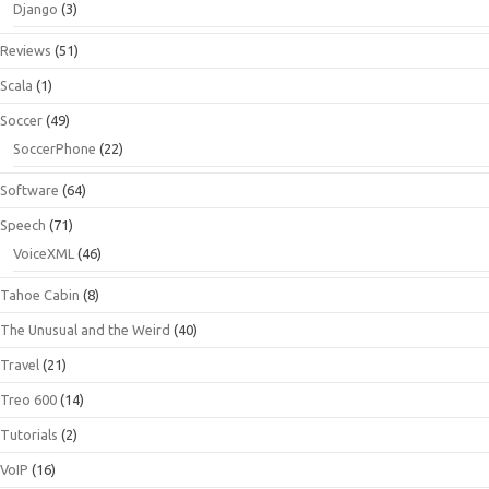
Django
(3)
Reviews
(51)
Scala
(1)
Soccer
(49)
SoccerPhone
(22)
Software
(64)
Speech
(71)
VoiceXML
(46)
Tahoe Cabin
(8)
The Unusual and the Weird
(40)
Travel
(21)
Treo 600
(14)
Tutorials
(2)
VoIP
(16)