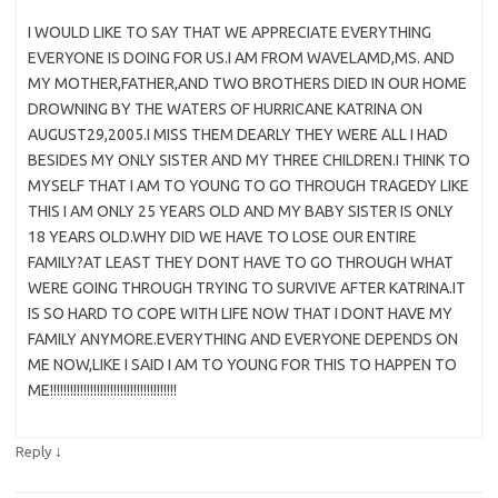
I WOULD LIKE TO SAY THAT WE APPRECIATE EVERYTHING
EVERYONE IS DOING FOR US.I AM FROM WAVELAMD,MS. AND
MY MOTHER,FATHER,AND TWO BROTHERS DIED IN OUR HOME
DROWNING BY THE WATERS OF HURRICANE KATRINA ON
AUGUST29,2005.I MISS THEM DEARLY THEY WERE ALL I HAD
BESIDES MY ONLY SISTER AND MY THREE CHILDREN.I THINK TO
MYSELF THAT I AM TO YOUNG TO GO THROUGH TRAGEDY LIKE
THIS I AM ONLY 25 YEARS OLD AND MY BABY SISTER IS ONLY
18 YEARS OLD.WHY DID WE HAVE TO LOSE OUR ENTIRE
FAMILY?AT LEAST THEY DONT HAVE TO GO THROUGH WHAT
WERE GOING THROUGH TRYING TO SURVIVE AFTER KATRINA.IT
IS SO HARD TO COPE WITH LIFE NOW THAT I DONT HAVE MY
FAMILY ANYMORE.EVERYTHING AND EVERYONE DEPENDS ON
ME NOW,LIKE I SAID I AM TO YOUNG FOR THIS TO HAPPEN TO
ME!!!!!!!!!!!!!!!!!!!!!!!!!!!!!!!!!!!!!!
↓
Reply