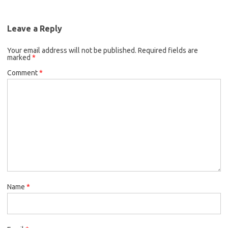
Leave a Reply
Your email address will not be published.
Required fields are
marked
*
Comment
*
Name
*