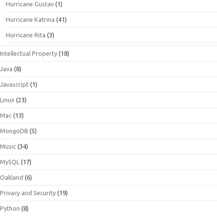
Hurricane Gustav
(1)
Hurricane Katrina
(41)
Hurricane Rita
(3)
Intellectual Property
(18)
Java
(8)
Javascript
(1)
Linux
(23)
Mac
(13)
MongoDB
(5)
Music
(34)
MySQL
(17)
Oakland
(6)
Privacy and Security
(19)
Python
(8)