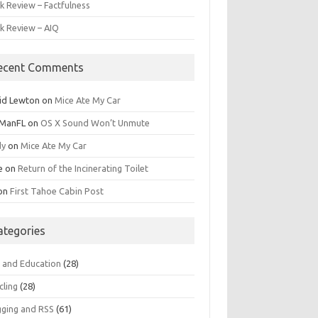
k Review – Factfulness
k Review – AIQ
ecent Comments
id Lewton
on
Mice Ate My Car
ManFL
on
OS X Sound Won’t Unmute
dy
on
Mice Ate My Car
e
on
Return of the Incinerating Toilet
on
First Tahoe Cabin Post
ategories
s and Education
(28)
cling
(28)
gging and RSS
(61)