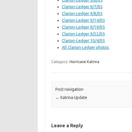
Clarion-Ledger 9/6/05
Clarion-Ledger 9/7/05
Clarion-Ledger 9/8/05
Clarion-Ledger 9/14/05
Clarion-Ledger 9/19/05
Clarion-Ledger 9/22/05
Clarion-Ledger 10/4/05
All Clarion-Ledger photos
Category:
Hurricane Katrina
Post navigation
←
Katrina Update
Leave a Reply