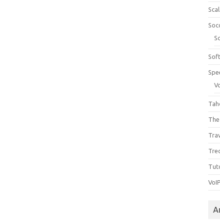
Sca
Soc
S
Sof
Spe
V
Tah
The
Tra
Tre
Tuto
VoI
A