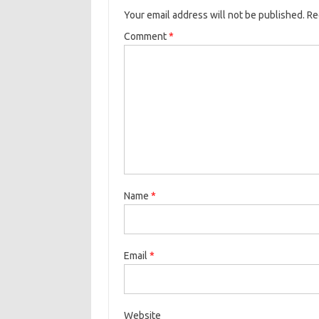
Your email address will not be published.
Re
Comment
*
Name
*
Email
*
Website