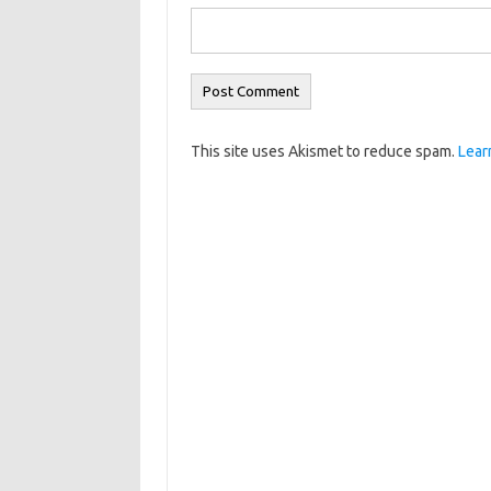
This site uses Akismet to reduce spam.
Lear