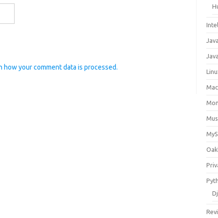
H
Inte
Jav
Java
n how your comment data is processed.
Lin
Ma
Mo
Mus
My
Oak
Priv
Pyt
D
Rev