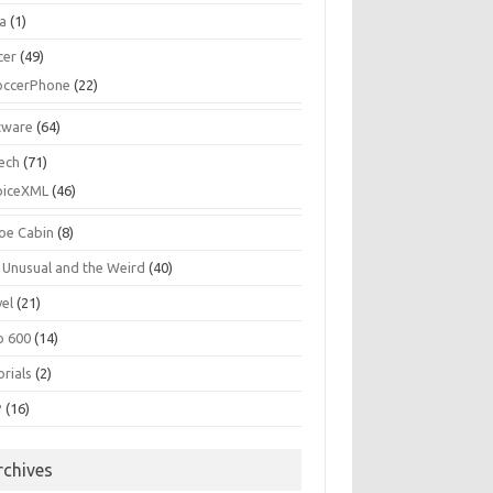
la
(1)
cer
(49)
occerPhone
(22)
tware
(64)
ech
(71)
oiceXML
(46)
oe Cabin
(8)
 Unusual and the Weird
(40)
vel
(21)
o 600
(14)
rials
(2)
P
(16)
rchives