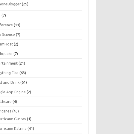
honeBlogger
(29)
s
(7)
ference
(11)
a Science
(7)
amHost
(2)
thquake
(7)
ertainment
(21)
ything Else
(63)
d and Drink
(61)
gle App Engine
(2)
lthcare
(4)
ricanes
(43)
urricane Gustav
(1)
urricane Katrina
(41)