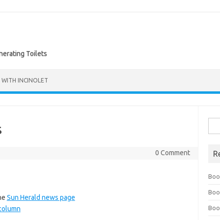
nerating Toilets
 WITH INCINOLET
Sea
s
for:
0 Comment
R
Boo
Boo
the
Sun Herald news page
Boo
t column