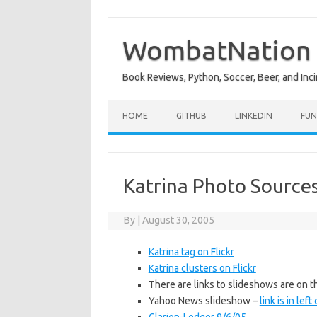
Skip
to
content
WombatNation
Book Reviews, Python, Soccer, Beer, and Inci
HOME
GITHUB
LINKEDIN
FUN
Katrina Photo Source
By
|
August 30, 2005
Katrina tag on Flickr
Katrina clusters on Flickr
There are links to slideshows are on 
Yahoo News slideshow –
link is in lef