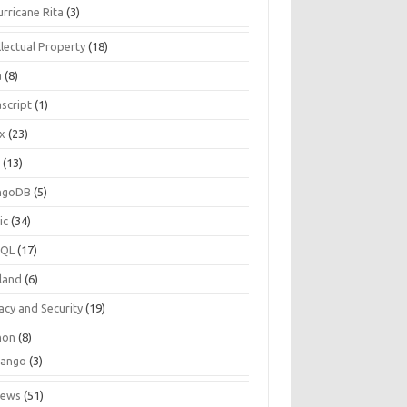
urricane Rita
(3)
llectual Property
(18)
a
(8)
script
(1)
ux
(23)
c
(13)
ngoDB
(5)
ic
(34)
SQL
(17)
land
(6)
acy and Security
(19)
hon
(8)
jango
(3)
iews
(51)