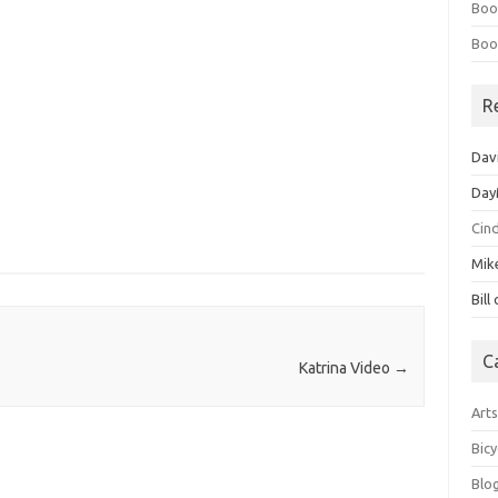
Boo
Boo
R
Dav
Day
Cin
Mik
Bill
C
Katrina Video
→
Art
Bicy
Blo