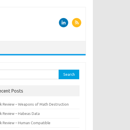
rch
ecent Posts
k Review – Weapons of Math Destruction
k Review – Habeas Data
k Review – Human Compatible