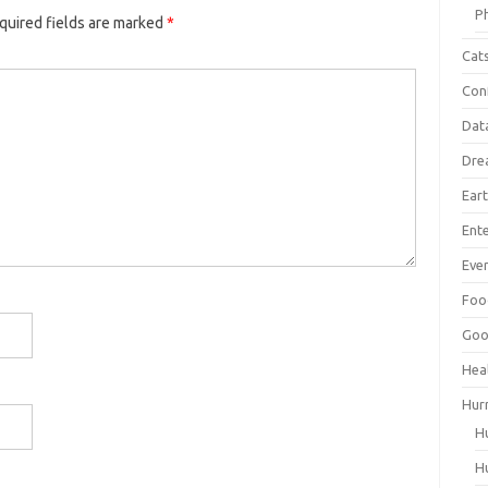
P
quired fields are marked
*
Cat
Con
Dat
Dre
Ear
Ent
Ever
Foo
Goo
Hea
Hur
H
H