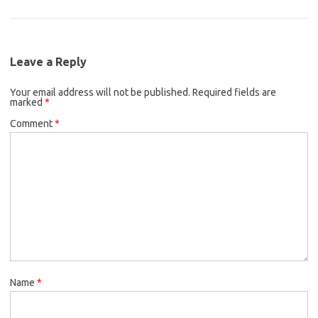
Leave a Reply
Your email address will not be published.
Required fields are
marked
*
Comment
*
Name
*