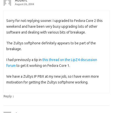
Robert
August 26, 2004
Sorry for not replying sooner. I upgraded to Fedora Core 2 this
weekend and have been very busy upgrading lots of other
software and dealing with various bits of breakage.
The Zultys softphone definitely appears to be part of the
breakage.
I had previously a tip in
this thread on the LipZ4 discussion
forum
to get it working on Fedora Core 1.
We have a Zultys IP PBX at my new job, so I have even more
motivation for getting the Zultys softphone working.
↓
Reply