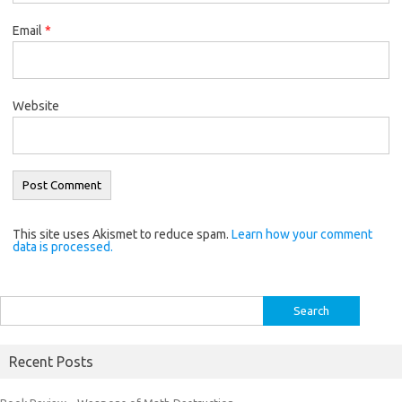
Email
*
Website
This site uses Akismet to reduce spam.
Learn how your comment
data is processed.
Search
for:
Recent Posts