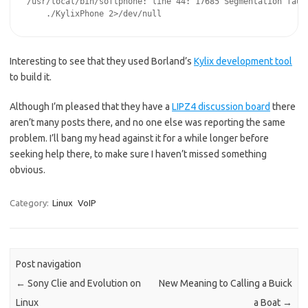
/usr/local/bin/softphone: line 44: 17685 Segmentation fault
Interesting to see that they used Borland’s
Kylix development tool
to build it.
Although I’m pleased that they have a
LIPZ4 discussion board
there
aren’t many posts there, and no one else was reporting the same
problem. I’ll bang my head against it for a while longer before
seeking help there, to make sure I haven’t missed something
obvious.
Category:
Linux
VoIP
Post navigation
←
Sony Clie and Evolution on
New Meaning to Calling a Buick
Linux
a Boat
→