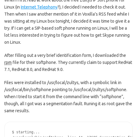
When I first read at work about the free Zultys IP Soft phone for
Linux (in
Internet Telephony
?), I decided I needed to check it out.
Then when I saw another mention of it in Voxilla’s RSS feed while I
was sitting at my Linux box tonight, I decided it was time to give it a
try. If I can get a SIP-based soft phone running on Linux, I will be a
lot less interested in trying to figure out how to get Skype running
on Linux.
After filling out a very brief identification form, I downloaded the
rpm
file for their softphone. They currently claim to support RedHat
7.1, RedHat 8.0, and RedHat 9.0.
Files were installed to /usr/local/zultys, with a symbolic link in
/usr/local/bin/softphone pointing to /usr/local/zultys/softphone.
When I tried to start it from the command line with “softphone”,
though, all I got was a segmentation fault. Runing it as root gave the
same results.
$ starting...
