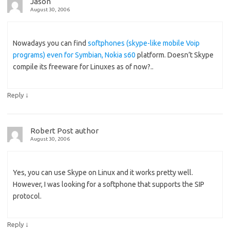
Jason
August 30, 2006
Nowadays you can find
softphones (skype-like mobile Voip
programs) even for Symbian, Nokia s60
platform. Doesn’t Skype
compile its freeware for Linuxes as of now?..
↓
Reply
Robert
Post author
August 30, 2006
Yes, you can use Skype on Linux and it works pretty well.
However, I was looking for a softphone that supports the SIP
protocol.
↓
Reply