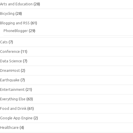
Arts and Education
(28)
Bicycling
(28)
Blogging and RSS
(61)
PhoneBlogger
(29)
Cats
(7)
Conference
(11)
Data Science
(7)
DreamHost
(2)
Earthquake
(7)
Entertainment
(21)
Everything Else
(63)
Food and Drink
(61)
Google App Engine
(2)
Healthcare
(4)