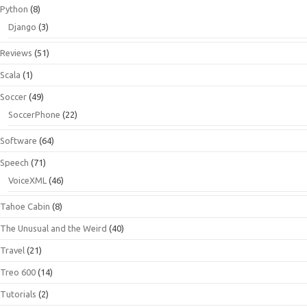
Python
(8)
Django
(3)
Reviews
(51)
Scala
(1)
Soccer
(49)
SoccerPhone
(22)
Software
(64)
Speech
(71)
VoiceXML
(46)
Tahoe Cabin
(8)
The Unusual and the Weird
(40)
Travel
(21)
Treo 600
(14)
Tutorials
(2)