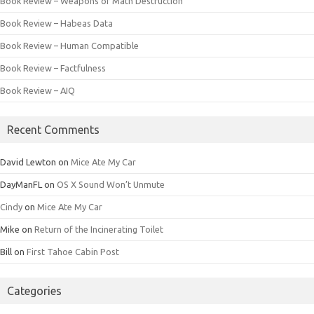
Book Review – Weapons of Math Destruction
Book Review – Habeas Data
Book Review – Human Compatible
Book Review – Factfulness
Book Review – AIQ
Recent Comments
David Lewton
on
Mice Ate My Car
DayManFL
on
OS X Sound Won’t Unmute
Cindy
on
Mice Ate My Car
Mike
on
Return of the Incinerating Toilet
Bill
on
First Tahoe Cabin Post
Categories