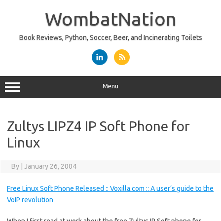
Skip
to
WombatNation
content
Book Reviews, Python, Soccer, Beer, and Incinerating Toilets
Menu
Zultys LIPZ4 IP Soft Phone for
Linux
By
|
January 26, 2004
Free Linux Soft Phone Released :: Voxilla.com :: A user’s guide to the
VoIP revolution