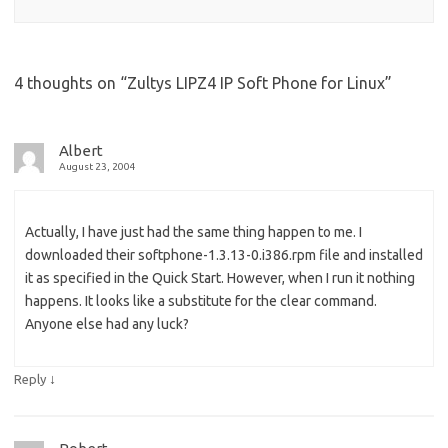
4 thoughts on “
Zultys LIPZ4 IP Soft Phone for Linux
”
Albert
August 23, 2004
Actually, I have just had the same thing happen to me. I
downloaded their softphone-1.3.13-0.i386.rpm file and installed
it as specified in the Quick Start. However, when I run it nothing
happens. It looks like a substitute for the clear command.
Anyone else had any luck?
↓
Reply