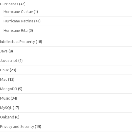
Hurricanes
(43)
Hurricane Gustav
(1)
Hurricane Katrina
(41)
Hurricane Rita
(3)
Intellectual Property
(18)
Java
(8)
Javascript
(1)
Linux
(23)
Mac
(13)
MongoDB
(5)
Music
(34)
MySQL
(17)
Oakland
(6)
Privacy and Security
(19)