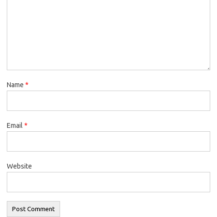
Name
*
Email
*
Website