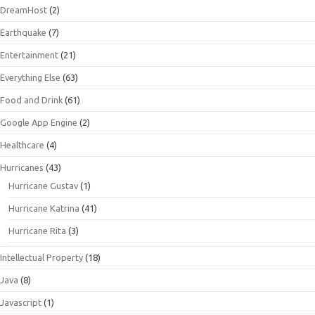
DreamHost
(2)
Earthquake
(7)
Entertainment
(21)
Everything Else
(63)
Food and Drink
(61)
Google App Engine
(2)
Healthcare
(4)
Hurricanes
(43)
Hurricane Gustav
(1)
Hurricane Katrina
(41)
Hurricane Rita
(3)
Intellectual Property
(18)
Java
(8)
Javascript
(1)