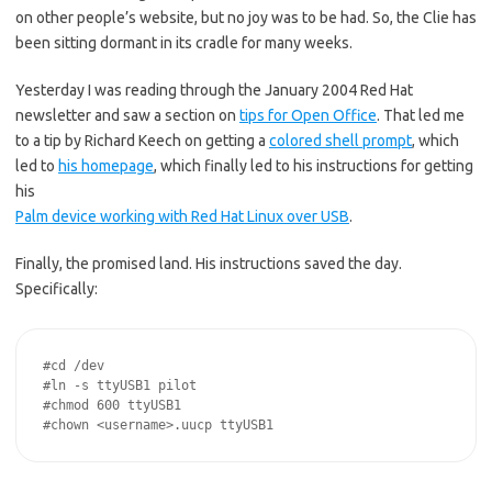
on other people’s website, but no joy was to be had. So, the Clie has
been sitting dormant in its cradle for many weeks.
Yesterday I was reading through the January 2004 Red Hat
newsletter and saw a section on
tips for Open Office
. That led me
to a tip by Richard Keech on getting a
colored shell prompt
, which
led to
his homepage
, which finally led to his instructions for getting
his
Palm device working with Red Hat Linux over USB
.
Finally, the promised land. His instructions saved the day.
Specifically:
#cd /dev

#ln -s ttyUSB1 pilot

#chmod 600 ttyUSB1
