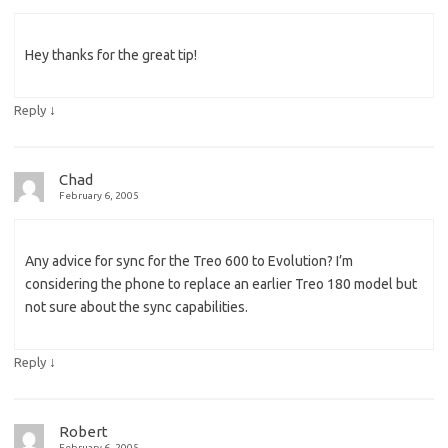
Hey thanks for the great tip!
↓
Reply
Chad
February 6, 2005
Any advice for sync for the Treo 600 to Evolution? I’m
considering the phone to replace an earlier Treo 180 model but
not sure about the sync capabilities.
↓
Reply
Robert
February 6, 2005