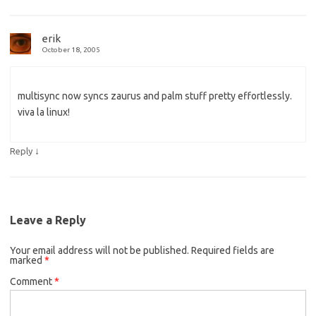
erik
October 18, 2005
multisync now syncs zaurus and palm stuff pretty effortlessly.
viva la linux!
↓
Reply
Leave a Reply
Your email address will not be published.
Required fields are
marked
*
Comment
*