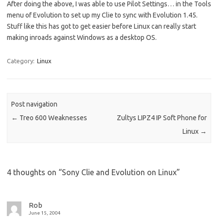
After doing the above, I was able to use Pilot Settings… in the Tools
menu of Evolution to set up my Clie to sync with Evolution 1.45.
Stuff like this has got to get easier before Linux can really start
making inroads against Windows as a desktop OS.
Category:
Linux
Post navigation
←
Treo 600 Weaknesses
Zultys LIPZ4 IP Soft Phone for
Linux
→
4 thoughts on “
Sony Clie and Evolution on Linux
”
Rob
June 15, 2004