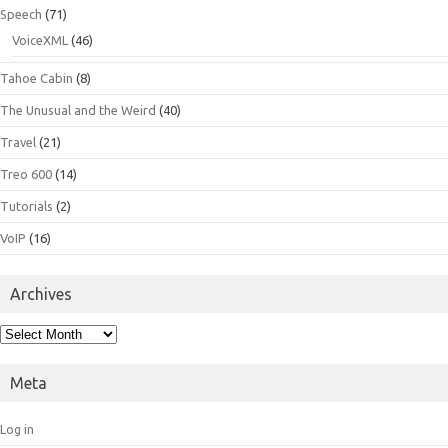
Speech
(71)
VoiceXML
(46)
Tahoe Cabin
(8)
The Unusual and the Weird
(40)
Travel
(21)
Treo 600
(14)
Tutorials
(2)
VoIP
(16)
Archives
Archives
Meta
Log in