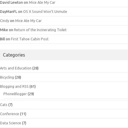
David Lewton
on
Mice Ate My Car
DayManFL
on
OS X Sound Won’t Unmute
Cindy
on
Mice Ate My Car
Mike
on
Return of the Incinerating Toilet
Bill
on
First Tahoe Cabin Post
Categories
Arts and Education
(28)
Bicycling
(28)
Blogging and RSS
(61)
PhoneBlogger
(29)
Cats
(7)
Conference
(11)
Data Science
(7)