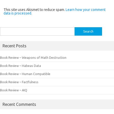
This site uses Akismet to reduce spam.
Learn how your comment
data is processed.
Search
for:
Recent Posts
Book Review – Weapons of Math Destruction
Book Review – Habeas Data
Book Review – Human Compatible
Book Review – Factfulness
Book Review – AIQ
Recent Comments