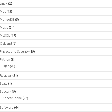
Linux
(23)
Mac
(13)
MongoDB
(5)
Music
(34)
MySQL
(17)
Oakland
(6)
Privacy and Security
(19)
Python
(8)
Django
(3)
Reviews
(51)
Scala
(1)
Soccer
(49)
SoccerPhone
(22)
Software
(64)