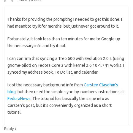
Thanks for providing the prompting I needed to get this done. I
had meant to try it for months, but just never got around to it.
Fortunately, it took less than ten minutes for me to Google up
the necessary info and try it out.
I can confirm that syncing a Treo 600 with Evolution 2.0.2 (using
gnome-pilot) on Fedora Core 3 with kernel 2.6.10-1.741 works. I
synced my address book, To Do list, and calendar.
I got the necessary background info from
Carsten Clasohm’s
blog
, but then used the simple sync-by-numbers instructions at
FedoraNews
. The tutorial has basically the same info as
Carsten’s post, but it’s conveniently organized as a short
tutorial.
↓
Reply