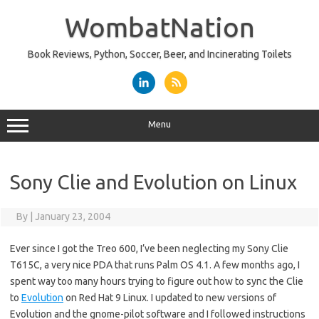
Skip
to
WombatNation
content
Book Reviews, Python, Soccer, Beer, and Incinerating Toilets
Menu
Sony Clie and Evolution on Linux
By
|
January 23, 2004
Ever since I got the Treo 600, I’ve been neglecting my Sony Clie
T615C, a very nice PDA that runs Palm OS 4.1. A few months ago, I
spent way too many hours trying to figure out how to sync the Clie
to
Evolution
on Red Hat 9 Linux. I updated to new versions of
Evolution and the gnome-pilot software and I followed instructions