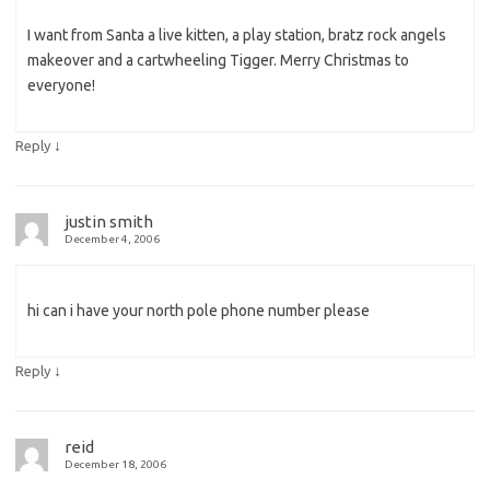
I want from Santa a live kitten, a play station, bratz rock angels
makeover and a cartwheeling Tigger. Merry Christmas to
everyone!
↓
Reply
justin smith
December 4, 2006
hi can i have your north pole phone number please
↓
Reply
reid
December 18, 2006