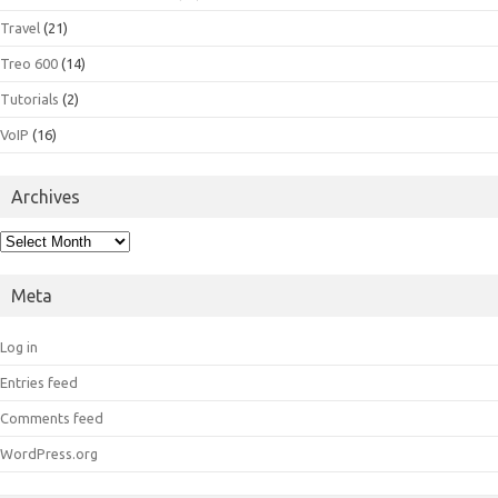
Travel
(21)
Treo 600
(14)
Tutorials
(2)
VoIP
(16)
Archives
Archives
Meta
Log in
Entries feed
Comments feed
WordPress.org