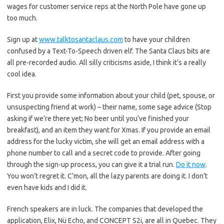
wages for customer service reps at the North Pole have gone up
too much.
Sign up at
www.talktosantaclaus.com
to have your children
confused by a Text-To-Speech driven elf. The Santa Claus bits are
all pre-recorded audio. All silly criticisms aside, I think it’s a really
cool idea.
First you provide some information about your child (pet, spouse, or
unsuspecting friend at work) – their name, some sage advice (Stop
asking if we’re there yet; No beer until you’ve finished your
breakfast), and an item they want for Xmas. If you provide an email
address for the lucky victim, she will get an email address with a
phone number to call and a secret code to provide. After going
through the sign-up process, you can give it a trial run.
Do it now
.
You won’t regret it. C’mon, all the lazy parents are doing it. I don’t
even have kids and I did it.
French speakers are in luck. The companies that developed the
application, Elix, Nü Echo, and CONCEPT S2i, are all in Quebec. They