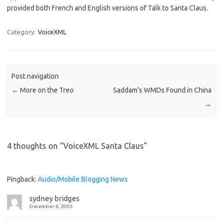
provided both French and English versions of Talk to Santa Claus.
Category:
VoiceXML
Post navigation
←
More on the Treo
Saddam’s WMDs Found in China
→
4 thoughts on “
VoiceXML Santa Claus
”
Pingback:
Audio/Mobile Blogging News
sydney bridges
December 6, 2005