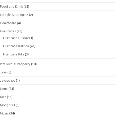
Food and Drink
(61)
Google App Engine
(2)
Healthcare
(4)
Hurricanes
(43)
Hurricane Gustav
(1)
Hurricane Katrina
(41)
Hurricane Rita
(3)
Intellectual Property
(18)
Java
(8)
Javascript
(1)
Linux
(23)
Mac
(13)
MongoDB
(5)
Music
(34)