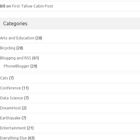
Bill
on
First Tahoe Cabin Post
Categories
Arts and Education
(28)
Bicycling
(28)
Blogging and RSS
(61)
PhoneBlogger
(29)
Cats
(7)
Conference
(11)
Data Science
(7)
DreamHost
(2)
Earthquake
(7)
Entertainment
(21)
Everything Else
(63)