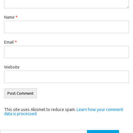
Name
*
Email
*
Website
This site uses Akismet to reduce spam.
Learn how your comment
data is processed.