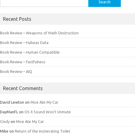
Search
for:
Recent Posts
Book Review – Weapons of Math Destruction
Book Review – Habeas Data
Book Review – Human Compatible
Book Review – Factfulness
Book Review – AIQ
Recent Comments
David Lewton
on
Mice Ate My Car
DayManFL
on
OS X Sound Won’t Unmute
Cindy
on
Mice Ate My Car
Mike
on
Return of the Incinerating Toilet