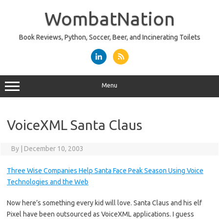
Skip
to
WombatNation
content
Book Reviews, Python, Soccer, Beer, and Incinerating Toilets
Menu
VoiceXML Santa Claus
By
|
December 10, 2003
Three Wise Companies Help Santa Face Peak Season Using Voice
Technologies and the Web
Now here’s something every kid will love. Santa Claus and his elf
Pixel have been outsourced as VoiceXML applications. I guess