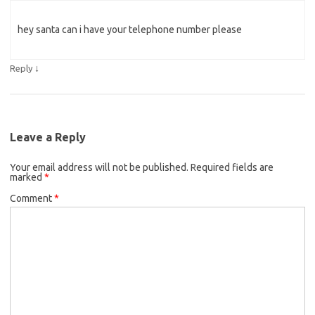
hey santa can i have your telephone number please
↓
Reply
Leave a Reply
Your email address will not be published.
Required fields are
marked
*
Comment
*