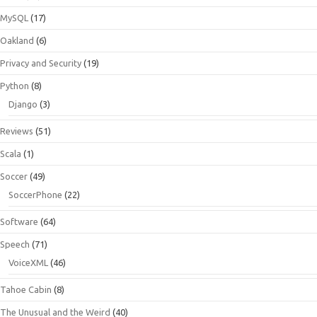
MySQL
(17)
Oakland
(6)
Privacy and Security
(19)
Python
(8)
Django
(3)
Reviews
(51)
Scala
(1)
Soccer
(49)
SoccerPhone
(22)
Software
(64)
Speech
(71)
VoiceXML
(46)
Tahoe Cabin
(8)
The Unusual and the Weird
(40)