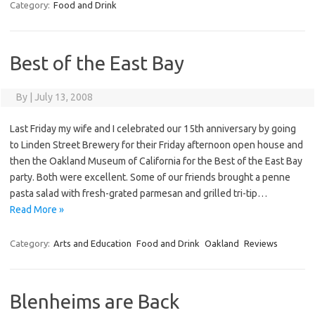
Category:
Food and Drink
Best of the East Bay
By
|
July 13, 2008
Last Friday my wife and I celebrated our 15th anniversary by going
to Linden Street Brewery for their Friday afternoon open house and
then the Oakland Museum of California for the Best of the East Bay
party. Both were excellent. Some of our friends brought a penne
pasta salad with fresh-grated parmesan and grilled tri-tip…
Read More »
Category:
Arts and Education
Food and Drink
Oakland
Reviews
Blenheims are Back