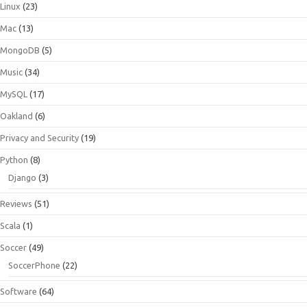
Linux
(23)
Mac
(13)
MongoDB
(5)
Music
(34)
MySQL
(17)
Oakland
(6)
Privacy and Security
(19)
Python
(8)
Django
(3)
Reviews
(51)
Scala
(1)
Soccer
(49)
SoccerPhone
(22)
Software
(64)