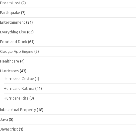
DreamHost
(2)
Earthquake
(7)
Entertainment
(21)
Everything Else
(63)
Food and Drink
(61)
Google App Engine
(2)
Healthcare
(4)
Hurricanes
(43)
Hurricane Gustav
(1)
Hurricane Katrina
(41)
Hurricane Rita
(3)
Intellectual Property
(18)
Java
(8)
Javascript
(1)