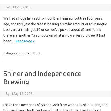
By
|
July 9, 2008
We had a huge harvest from our Blenheim apricot tree four years
ago, and this year the tree is bearing a similar amount of fruit. Rogue
backyard animals got 30 or so, we’ve picked about 60 and I think
there are another 75 apricots on what is now a very old tree. It had
been…
Read More »
Category:
Food and Drink
Shiner and Independence
Brewing
By
|
May 18, 2008
I have fond memories of Shiner Bock from when I lived in Austin, and
I always have a bottle or two when I go back to visit my brother. I