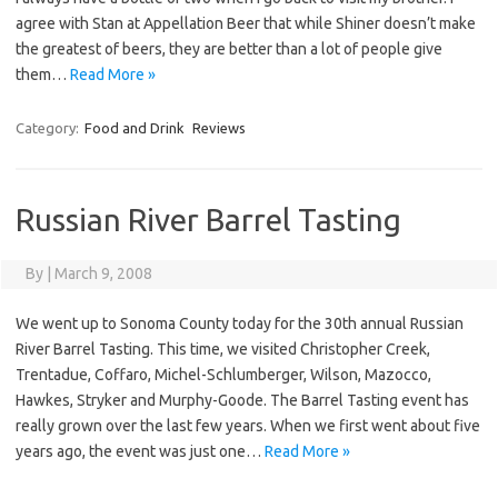
agree with Stan at Appellation Beer that while Shiner doesn’t make
the greatest of beers, they are better than a lot of people give
them…
Read More »
Category:
Food and Drink
Reviews
Russian River Barrel Tasting
By
|
March 9, 2008
We went up to Sonoma County today for the 30th annual Russian
River Barrel Tasting. This time, we visited Christopher Creek,
Trentadue, Coffaro, Michel-Schlumberger, Wilson, Mazocco,
Hawkes, Stryker and Murphy-Goode. The Barrel Tasting event has
really grown over the last few years. When we first went about five
years ago, the event was just one…
Read More »