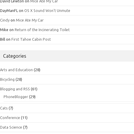
David Lewton
on
Mice Ate My Car
DayManFL
on
OS X Sound Won’t Unmute
Cindy
on
Mice Ate My Car
Mike
on
Return of the Incinerating Toilet
Bill
on
First Tahoe Cabin Post
Categories
Arts and Education
(28)
Bicycling
(28)
Blogging and RSS
(61)
PhoneBlogger
(29)
Cats
(7)
Conference
(11)
Data Science
(7)