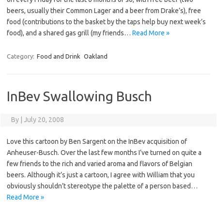
beers, usually their Common Lager and a beer from Drake’s), free
food (contributions to the basket by the taps help buy next week’s
food), and a shared gas grill (my friends…
Read More »
Category:
Food and Drink
Oakland
InBev Swallowing Busch
By
|
July 20, 2008
Love this cartoon by Ben Sargent on the InBev acquisition of
Anheuser-Busch. Over the last few months I’ve turned on quite a
few friends to the rich and varied aroma and flavors of Belgian
beers. Although it’s just a cartoon, I agree with William that you
obviously shouldn’t stereotype the palette of a person based…
Read More »