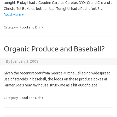
tonight. Friday I had a Gouden Carolus Carolus D’Or Grand Cru and a
Christoffel Bokbier, both on tap. Tonight I had a Rochefort 8…
Read More »
Category:
Food and Drink
Organic Produce and Baseball?
By
|
January 3, 2008
Given the recent report from George Mitchell alleging widespread
use of steroids in baseball, the logos on these produce boxes at
Farmer Joe’s near my house struck me as a bit out of place.
Category:
Food and Drink