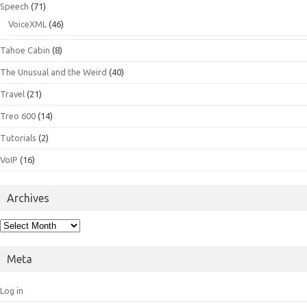
Speech
(71)
VoiceXML
(46)
Tahoe Cabin
(8)
The Unusual and the Weird
(40)
Travel
(21)
Treo 600
(14)
Tutorials
(2)
VoIP
(16)
Archives
Archives
Meta
Log in