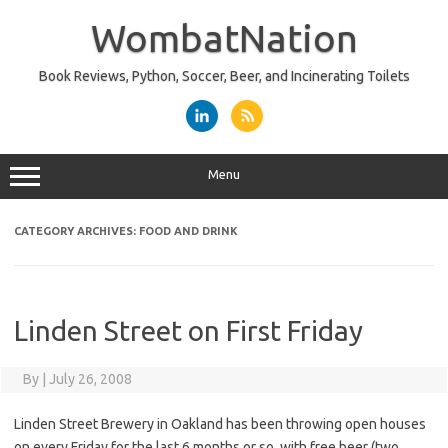
Skip
to
WombatNation
content
Book Reviews, Python, Soccer, Beer, and Incinerating Toilets
Menu
CATEGORY ARCHIVES:
FOOD AND DRINK
Linden Street on First Friday
By
|
July 26, 2008
Linden Street Brewery in Oakland has been throwing open houses
on every Friday for the last 6 months or so, with free beer (two