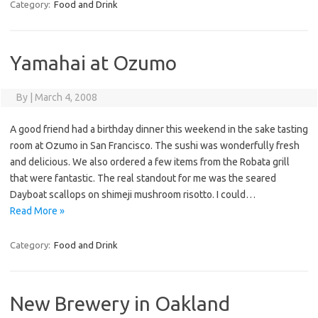
Category:
Food and Drink
Yamahai at Ozumo
By
|
March 4, 2008
A good friend had a birthday dinner this weekend in the sake tasting
room at Ozumo in San Francisco. The sushi was wonderfully fresh
and delicious. We also ordered a few items from the Robata grill
that were fantastic. The real standout for me was the seared
Dayboat scallops on shimeji mushroom risotto. I could…
Read More »
Category:
Food and Drink
New Brewery in Oakland