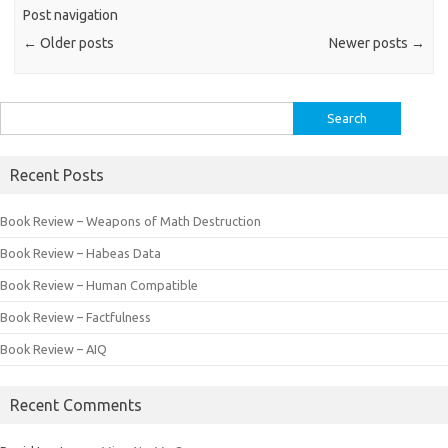
Post navigation
←
Older posts
Newer posts
→
Search
for:
Recent Posts
Book Review – Weapons of Math Destruction
Book Review – Habeas Data
Book Review – Human Compatible
Book Review – Factfulness
Book Review – AIQ
Recent Comments