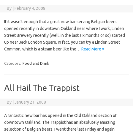
By
|
February 4, 2008
If it wasn’t enough that a great new bar serving Belgian beers
opened recently in downtown Oakland near where I work, Linden
Street Brewery recently (well, in the last six months or so) started
up near Jack London Square. In fact, you can try a Linden Street
Common, which is a steam beer like the…
Read More »
Category:
Food and Drink
All Hail The Trappist
By
|
January 21, 2008
A fantastic new bar has opened in the Old Oakland section of
downtown Oakland. The Trappist has an absolutely amazing
selection of Belgian beers. I went there last Friday and again