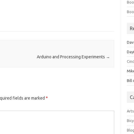
Boo
Boo
R
Dav
Day
Arduino and Processing Experiments
→
Cin
Mik
Bill
C
quired fields are marked
*
Art
Bicy
Blo