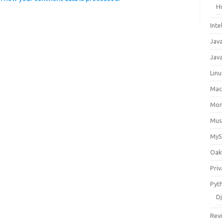
H
Inte
Jav
Java
Lin
Ma
Mo
Mus
My
Oak
Priv
Pyt
D
Rev