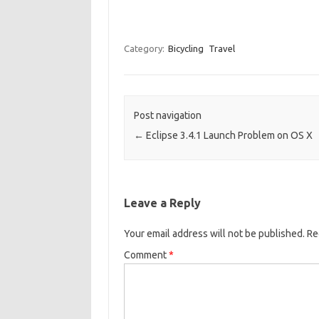
Category:
Bicycling
Travel
Post navigation
←
Eclipse 3.4.1 Launch Problem on OS X
Leave a Reply
Your email address will not be published.
Re
Comment
*