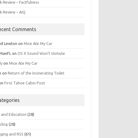
k Review – Factfulness
k Review – AIQ
ecent Comments
id Lewton
on
Mice Ate My Car
ManFL
on
OS X Sound Won’t Unmute
dy
on
Mice Ate My Car
e
on
Return of the Incinerating Toilet
on
First Tahoe Cabin Post
ategories
s and Education
(28)
cling
(28)
gging and RSS
(61)