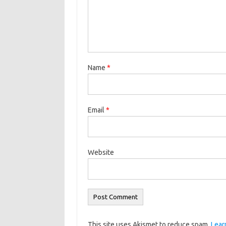
Name
*
Email
*
Website
This site uses Akismet to reduce spam.
Lear