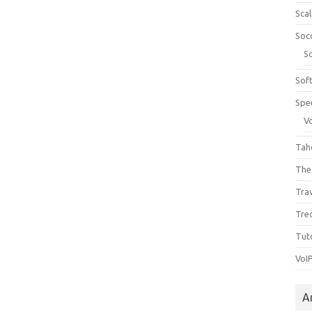
Sca
Soc
S
Sof
Spe
V
Tah
The
Tra
Tre
Tuto
VoI
A