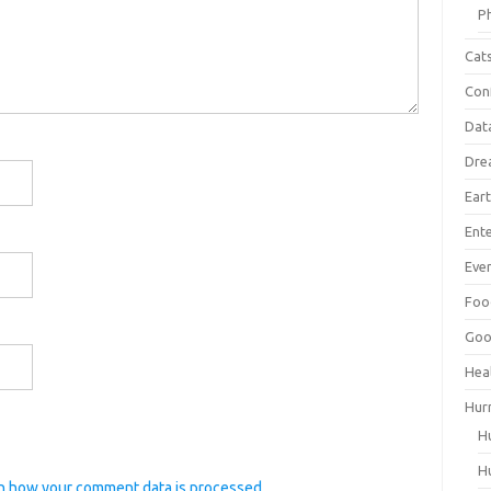
P
Cat
Con
Dat
Dre
Ear
Ent
Ever
Foo
Goo
Hea
Hur
H
H
n how your comment data is processed.