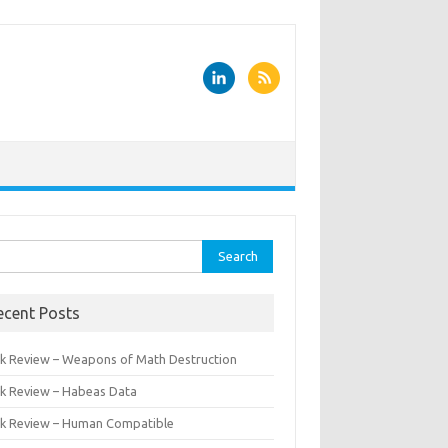
rch
ecent Posts
k Review – Weapons of Math Destruction
k Review – Habeas Data
k Review – Human Compatible