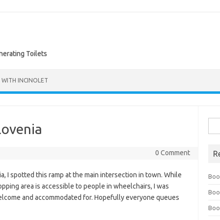
nerating Toilets
 WITH INCINOLET
Sea
lovenia
for:
0 Comment
R
 I spotted this ramp at the main intersection in town. While
Boo
opping area is accessible to people in wheelchairs, I was
Boo
 welcome and accommodated for. Hopefully everyone queues
Boo