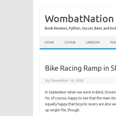
Skip
to
content
WombatNation
Book Reviews, Python, Soccer, Beer, and Inci
HOME
GITHUB
LINKEDIN
FUN
Bike Racing Ramp in S
By
|
November 16, 2008
In September when we were in Bled, Slovenia,
I’m, of course, happy to see that the main sh
equally happy that bicycle racers are also
up single file, though.