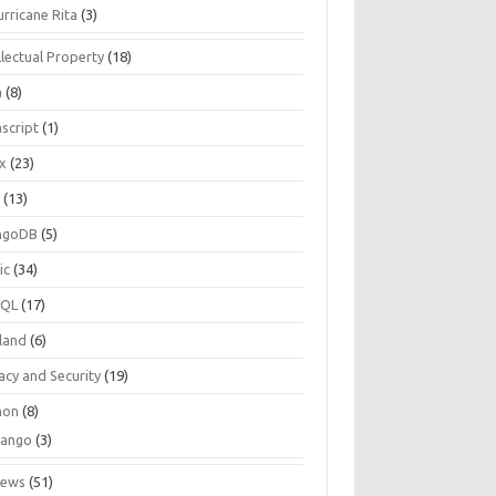
urricane Rita
(3)
llectual Property
(18)
a
(8)
script
(1)
ux
(23)
c
(13)
ngoDB
(5)
ic
(34)
SQL
(17)
land
(6)
acy and Security
(19)
hon
(8)
jango
(3)
iews
(51)