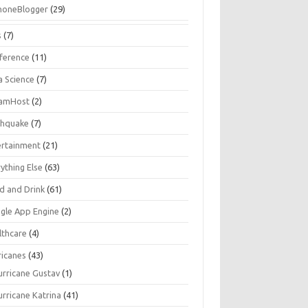
honeBlogger
(29)
s
(7)
ference
(11)
a Science
(7)
amHost
(2)
thquake
(7)
ertainment
(21)
ything Else
(63)
d and Drink
(61)
gle App Engine
(2)
lthcare
(4)
ricanes
(43)
urricane Gustav
(1)
urricane Katrina
(41)