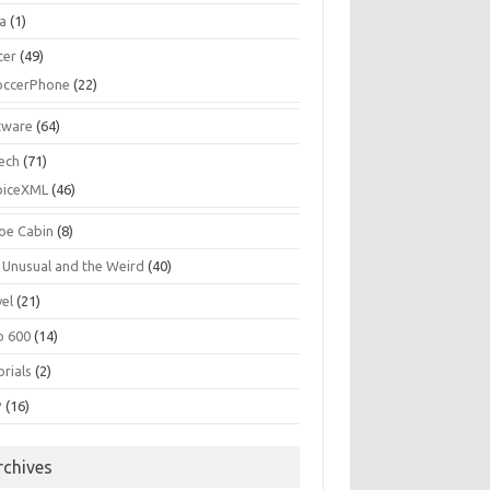
la
(1)
cer
(49)
occerPhone
(22)
tware
(64)
ech
(71)
oiceXML
(46)
oe Cabin
(8)
 Unusual and the Weird
(40)
vel
(21)
o 600
(14)
rials
(2)
P
(16)
rchives