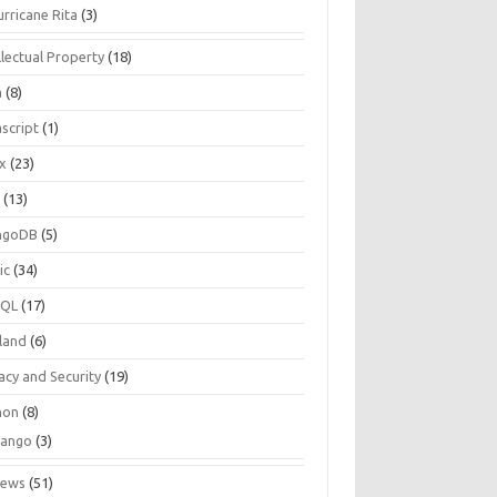
urricane Rita
(3)
llectual Property
(18)
a
(8)
script
(1)
ux
(23)
c
(13)
ngoDB
(5)
ic
(34)
SQL
(17)
land
(6)
acy and Security
(19)
hon
(8)
jango
(3)
iews
(51)