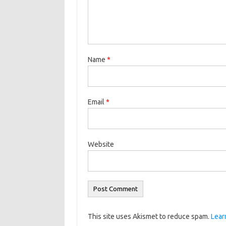
Name
*
Email
*
Website
This site uses Akismet to reduce spam.
Lear