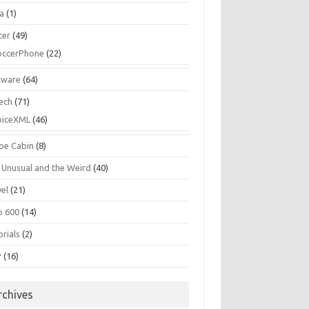
la
(1)
cer
(49)
occerPhone
(22)
tware
(64)
ech
(71)
oiceXML
(46)
oe Cabin
(8)
 Unusual and the Weird
(40)
vel
(21)
o 600
(14)
rials
(2)
P
(16)
rchives