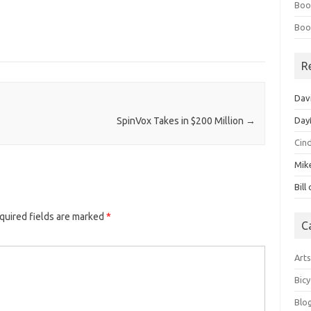
Boo
Boo
R
Dav
Day
SpinVox Takes in $200 Million
→
Cin
Mik
Bill
quired fields are marked
*
C
Art
Bicy
Blo