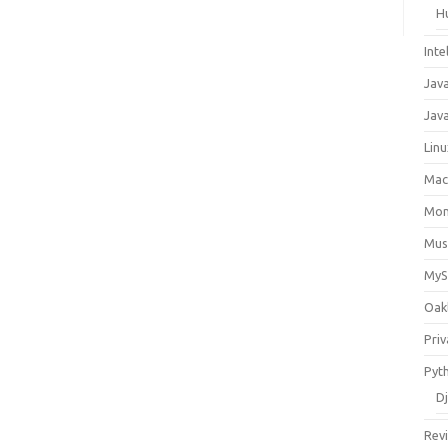
H
Inte
Jav
Java
Lin
Ma
Mo
Mus
My
Oak
Priv
Pyt
D
Rev