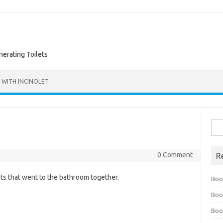
nerating Toilets
 WITH INCINOLET
Sea
for:
0 Comment
R
nts that went to the bathroom together.
Boo
Boo
Boo