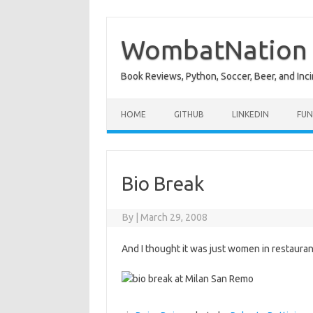
Skip
to
content
WombatNation
Book Reviews, Python, Soccer, Beer, and Inci
HOME
GITHUB
LINKEDIN
FUN
Bio Break
By
|
March 29, 2008
And I thought it was just women in restaura