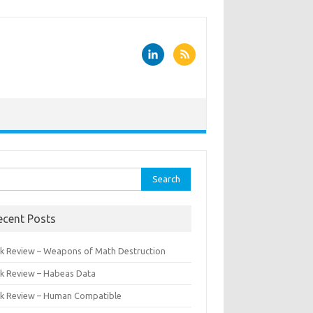
rch
ecent Posts
k Review – Weapons of Math Destruction
k Review – Habeas Data
k Review – Human Compatible