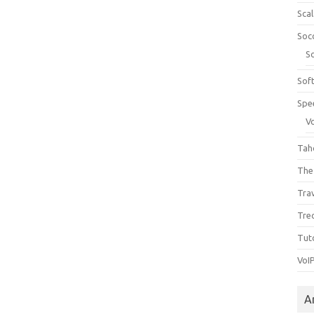
Sca
Soc
S
Sof
Spe
V
Tah
The
Tra
Tre
Tuto
VoI
A