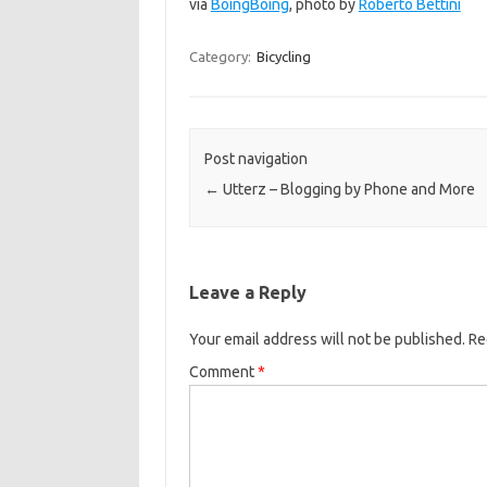
via
BoingBoing
, photo by
Roberto Bettini
Category:
Bicycling
Post navigation
←
Utterz – Blogging by Phone and More
Leave a Reply
Your email address will not be published.
Re
Comment
*