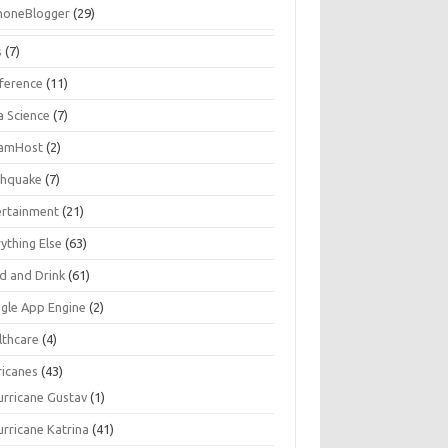
honeBlogger
(29)
s
(7)
ference
(11)
a Science
(7)
amHost
(2)
thquake
(7)
ertainment
(21)
ything Else
(63)
d and Drink
(61)
gle App Engine
(2)
lthcare
(4)
ricanes
(43)
urricane Gustav
(1)
urricane Katrina
(41)