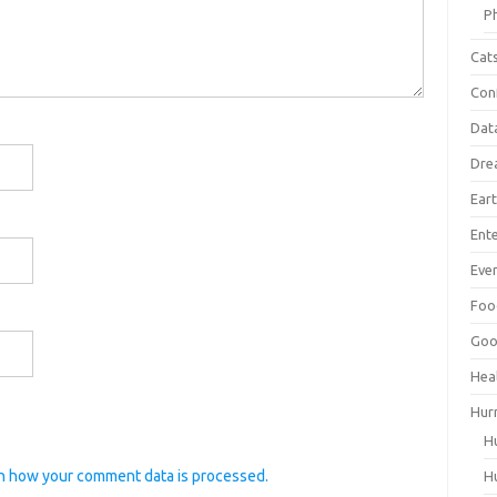
P
Cat
Con
Dat
Dre
Ear
Ent
Ever
Foo
Goo
Hea
Hur
H
n how your comment data is processed.
H