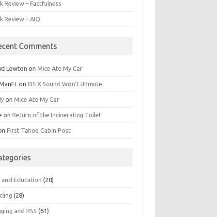
k Review – Factfulness
k Review – AIQ
ecent Comments
id Lewton
on
Mice Ate My Car
ManFL
on
OS X Sound Won’t Unmute
dy
on
Mice Ate My Car
e
on
Return of the Incinerating Toilet
on
First Tahoe Cabin Post
ategories
s and Education
(28)
cling
(28)
gging and RSS
(61)