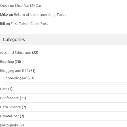
Cindy
on
Mice Ate My Car
Mike
on
Return of the Incinerating Toilet
Bill
on
First Tahoe Cabin Post
Categories
Arts and Education
(28)
Bicycling
(28)
Blogging and RSS
(61)
PhoneBlogger
(29)
Cats
(7)
Conference
(11)
Data Science
(7)
DreamHost
(2)
Earthquake
(7)