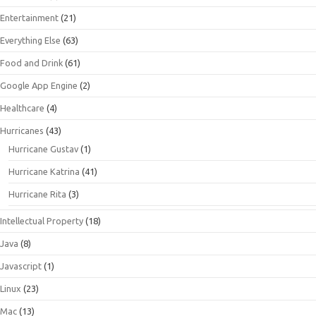
Entertainment
(21)
Everything Else
(63)
Food and Drink
(61)
Google App Engine
(2)
Healthcare
(4)
Hurricanes
(43)
Hurricane Gustav
(1)
Hurricane Katrina
(41)
Hurricane Rita
(3)
Intellectual Property
(18)
Java
(8)
Javascript
(1)
Linux
(23)
Mac
(13)