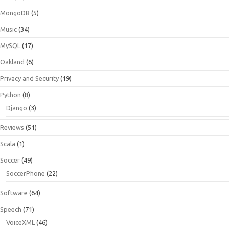
MongoDB
(5)
Music
(34)
MySQL
(17)
Oakland
(6)
Privacy and Security
(19)
Python
(8)
Django
(3)
Reviews
(51)
Scala
(1)
Soccer
(49)
SoccerPhone
(22)
Software
(64)
Speech
(71)
VoiceXML
(46)