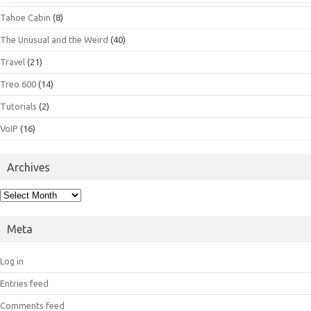
Tahoe Cabin
(8)
The Unusual and the Weird
(40)
Travel
(21)
Treo 600
(14)
Tutorials
(2)
VoIP
(16)
Archives
Archives
Meta
Log in
Entries feed
Comments feed