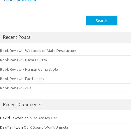
Search
for:
Recent Posts
Book Review – Weapons of Math Destruction
Book Review – Habeas Data
Book Review – Human Compatible
Book Review – Factfulness
Book Review – AIQ
Recent Comments
David Lewton
on
Mice Ate My Car
DayManFL
on
OS X Sound Won’t Unmute