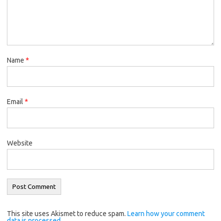
Name
*
Email
*
Website
This site uses Akismet to reduce spam.
Learn how your comment
data is processed.