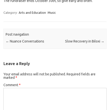
The fundraiser ends October 30th, so give early and often.
Category:
Arts and Education
Music
Post navigation
←
Nuance Conversations
Slow Recovery in Biloxi
→
Leave a Reply
Your email address will not be published.
Required fields are
marked
*
Comment
*