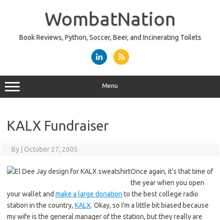
Skip
to
WombatNation
content
Book Reviews, Python, Soccer, Beer, and Incinerating Toilets
Menu
KALX Fundraiser
By
|
October 27, 2005
Once again, it’s that time of
the year when you open
your wallet and
make a large donation
to the best college radio
station in the country,
KALX
. Okay, so I’m a little bit biased because
my wife is the general manager of the station, but they really are