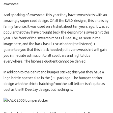
awesome.
And speaking of awesome, this year they have sweatshirts with an
amazingly super cool design. Of all the KALX designs, this one is by
far my favorite. It was used on a t-shirt about ten years ago. It was so
popular that they have brought back the design for a sweatshirt this
year. The front of the sweatshirt has El Dee Jay, as seen in the
image here, and the back has El Escuchador (the listener). I
guarantee you that this black hooded pullover sweatshirt will gain
you immediate admission to all cool bars and nightclubs
everywhere. The hipness quotient cannot be denied.
In addition to the t-shirt and bumper sticker, this year they have a
logo bottle opener also in the $50 package. The bumper sticker
design with the chicks hatching from the call letters isn’t quite as
cool as the El Dee Jay design, but nothing is.