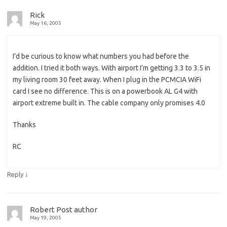
Rick
May 16, 2005
I’d be curious to know what numbers you had before the
addition. I tried it both ways. With airport I’m getting 3.3 to 3.5 in
my living room 30 feet away. When I plug in the PCMCIA WiFi
card I see no difference. This is on a powerbook AL G4 with
airport extreme built in. The cable company only promises 4.0
Thanks
RC
↓
Reply
Robert
Post author
May 19, 2005