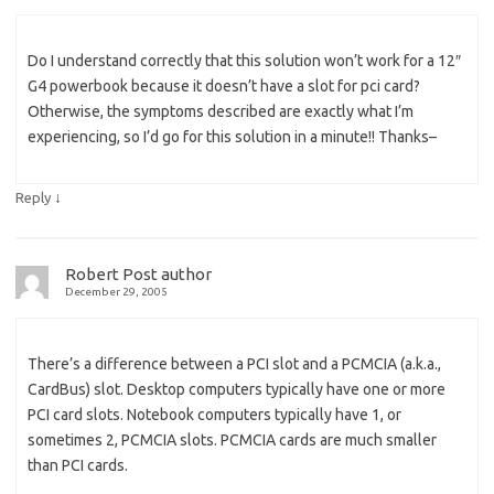
Do I understand correctly that this solution won’t work for a 12″
G4 powerbook because it doesn’t have a slot for pci card?
Otherwise, the symptoms described are exactly what I’m
experiencing, so I’d go for this solution in a minute!! Thanks–
↓
Reply
Robert
Post author
December 29, 2005
There’s a difference between a PCI slot and a PCMCIA (a.k.a.,
CardBus) slot. Desktop computers typically have one or more
PCI card slots. Notebook computers typically have 1, or
sometimes 2, PCMCIA slots. PCMCIA cards are much smaller
than PCI cards.