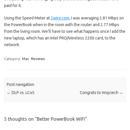
paid for it.
Using the Speed Meter at
2wire.com
, I was averaging 2.81 Mbps on
the PowerBook when in the room with the router and 2.77 Mbps
from the living room. We’ll have to see what happens once I add the
new laptop, which has an Intel PRO/Wireless 2200 card, to the
network.
Category:
Mac
Reviews
Post navigation
←
DLP vs. LCoS
Congrats to Wojciech
→
5 thoughts on “
Better PowerBook WiFi
”