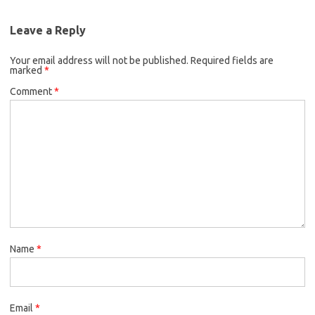
Leave a Reply
Your email address will not be published.
Required fields are
marked
*
Comment
*
Name
*
Email
*