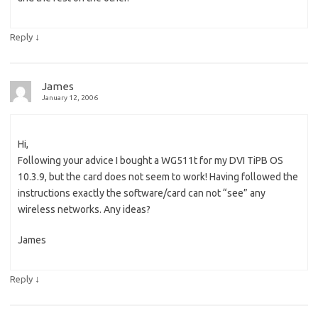
↓
Reply
James
January 12, 2006
Hi,
Following your advice I bought a WG511t for my DVI TiPB OS
10.3.9, but the card does not seem to work! Having followed the
instructions exactly the software/card can not “see” any
wireless networks. Any ideas?
James
↓
Reply