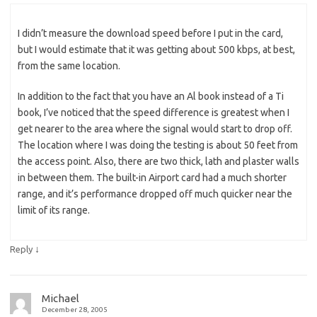
I didn’t measure the download speed before I put in the card,
but I would estimate that it was getting about 500 kbps, at best,
from the same location.
In addition to the fact that you have an Al book instead of a Ti
book, I’ve noticed that the speed difference is greatest when I
get nearer to the area where the signal would start to drop off.
The location where I was doing the testing is about 50 feet from
the access point. Also, there are two thick, lath and plaster walls
in between them. The built-in Airport card had a much shorter
range, and it’s performance dropped off much quicker near the
limit of its range.
↓
Reply
Michael
December 28, 2005