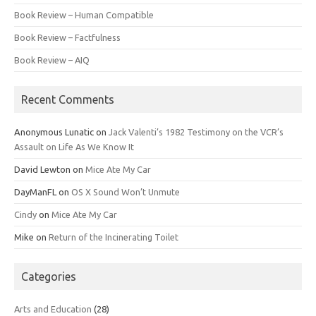
Book Review – Human Compatible
Book Review – Factfulness
Book Review – AIQ
Recent Comments
Anonymous Lunatic
on
Jack Valenti’s 1982 Testimony on the VCR’s
Assault on Life As We Know It
David Lewton
on
Mice Ate My Car
DayManFL
on
OS X Sound Won’t Unmute
Cindy
on
Mice Ate My Car
Mike
on
Return of the Incinerating Toilet
Categories
Arts and Education
(28)