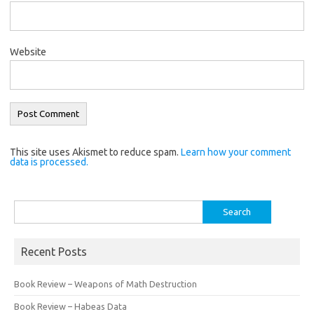
Website
This site uses Akismet to reduce spam.
Learn how your comment
data is processed.
Search
for:
Recent Posts
Book Review – Weapons of Math Destruction
Book Review – Habeas Data