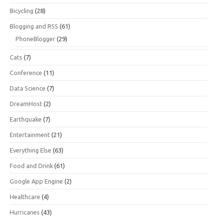
Bicycling
(28)
Blogging and RSS
(61)
PhoneBlogger
(29)
Cats
(7)
Conference
(11)
Data Science
(7)
DreamHost
(2)
Earthquake
(7)
Entertainment
(21)
Everything Else
(63)
Food and Drink
(61)
Google App Engine
(2)
Healthcare
(4)
Hurricanes
(43)