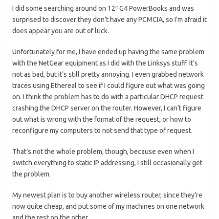
I did some searching around on 12″ G4 PowerBooks and was
surprised to discover they don’t have any PCMCIA, so I’m afraid it
does appear you are out of luck.
Unfortunately for me, I have ended up having the same problem
with the NetGear equipment as I did with the Linksys stuff. It’s
not as bad, but it’s still pretty annoying. I even grabbed network
traces using Ethereal to see if I could figure out what was going
on. I think the problem has to do with a particular DHCP request
crashing the DHCP server on the router. However, I can’t figure
out what is wrong with the format of the request, or how to
reconfigure my computers to not send that type of request.
That’s not the whole problem, though, because even when I
switch everything to static IP addressing, I still occasionally get
the problem.
My newest plan is to buy another wireless router, since they’re
now quite cheap, and put some of my machines on one network
and the rest on the other.