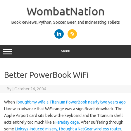
Skip
to
WombatNation
content
Book Reviews, Python, Soccer, Beer, and Incinerating Toilets
Menu
Better PowerBook WiFi
By
|
October 26, 2004
When I
bought my wife a Titanium PowerBook nearly two years ago
,
I knew in advance that WiFi range was a significant drawback. The
Apple Airport card sits below the keyboard and the Titanium shell
acts entirely too much like a
Faraday cage
. After suffering through
some
Linksys-induced misery, I bought a NetGear wireless router
.