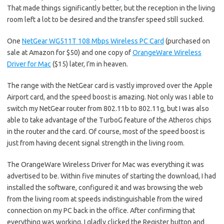
That made things significantly better, but the reception in the living
room left a lot to be desired and the transfer speed still sucked.
One
NetGear WG511T 108 Mbps Wireless PC Card
(purchased on
sale at Amazon for $50) and one copy of
OrangeWare Wireless
Driver for Mac
($15) later, I’m in heaven.
The range with the NetGear card is vastly improved over the Apple
Airport card, and the speed boost is amazing. Not only was I able to
switch my NetGear router from 802.11b to 802.11g, but I was also
able to take advantage of the TurboG feature of the Atheros chips
in the router and the card. Of course, most of the speed boost is
just from having decent signal strength in the living room.
The OrangeWare Wireless Driver for Mac was everything it was
advertised to be. Within five minutes of starting the download, I had
installed the software, configured it and was browsing the web
from the living room at speeds indistinguishable from the wired
connection on my PC back in the office. After confirming that
everything was working, I gladly clicked the Register button and