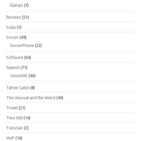
Django
(3)
Reviews
(51)
Scala
(1)
Soccer
(49)
SoccerPhone
(22)
Software
(64)
Speech
(71)
VoiceXML
(46)
Tahoe Cabin
(8)
The Unusual and the Weird
(40)
Travel
(21)
Treo 600
(14)
Tutorials
(2)
VoIP
(16)