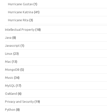
Hurricane Gustav
(1)
Hurricane Katrina
(41)
Hurricane Rita
(3)
Intellectual Property
(18)
Java
(8)
Javascript
(1)
Linux
(23)
Mac
(13)
MongoDB
(5)
Music
(34)
MySQL
(17)
Oakland
(6)
Privacy and Security
(19)
Python
(8)