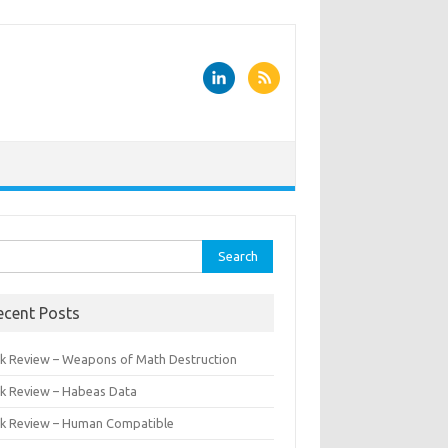
rch
ecent Posts
k Review – Weapons of Math Destruction
k Review – Habeas Data
k Review – Human Compatible