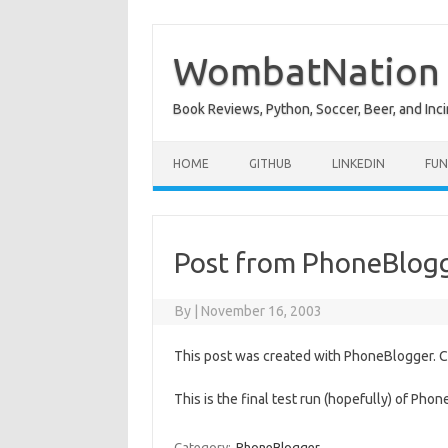
Skip
to
content
WombatNation
Book Reviews, Python, Soccer, Beer, and Inci
HOME
GITHUB
LINKEDIN
FUN
Post from PhoneBlog
By
|
November 16, 2003
This post was created with PhoneBlogger. Cli
This is the final test run (hopefully) of Pho
Category:
PhoneBlogger