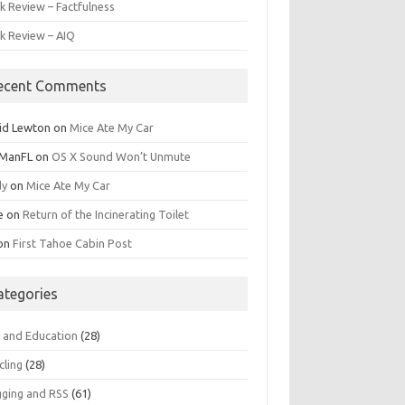
k Review – Factfulness
k Review – AIQ
ecent Comments
id Lewton
on
Mice Ate My Car
ManFL
on
OS X Sound Won’t Unmute
dy
on
Mice Ate My Car
e
on
Return of the Incinerating Toilet
on
First Tahoe Cabin Post
ategories
s and Education
(28)
cling
(28)
gging and RSS
(61)