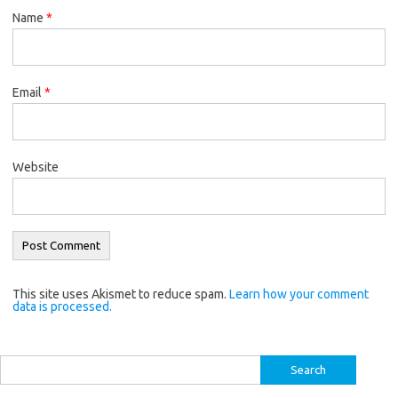
Name
*
Email
*
Website
This site uses Akismet to reduce spam.
Learn how your comment
data is processed.
Search
for: