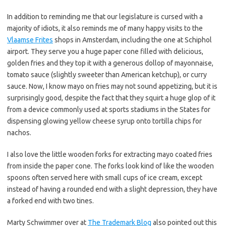
In addition to reminding me that our legislature is cursed with a
majority of idiots, it also reminds me of many happy visits to the
Vlaamse Frites
shops in Amsterdam, including the one at Schiphol
airport. They serve you a huge paper cone filled with delicious,
golden fries and they top it with a generous dollop of mayonnaise,
tomato sauce (slightly sweeter than American ketchup), or curry
sauce. Now, I know mayo on fries may not sound appetizing, but it is
surprisingly good, despite the fact that they squirt a huge glop of it
from a device commonly used at sports stadiums in the States for
dispensing glowing yellow cheese syrup onto tortilla chips for
nachos.
I also love the little wooden forks for extracting mayo coated fries
from inside the paper cone. The forks look kind of like the wooden
spoons often served here with small cups of ice cream, except
instead of having a rounded end with a slight depression, they have
a forked end with two tines.
Marty Schwimmer over at
The Trademark Blog
also pointed out this