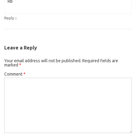
RB
↓
Reply
Leave a Reply
Your email address will not be published.
Required fields are
marked
*
Comment
*