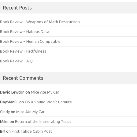
Recent Posts
Book Review – Weapons of Math Destruction
Book Review – Habeas Data
Book Review – Human Compatible
Book Review – Factfulness
Book Review – AIQ
Recent Comments
David Lewton
on
Mice Ate My Car
DayManFL
on
OS X Sound Won’t Unmute
Cindy
on
Mice Ate My Car
Mike
on
Return of the Incinerating Toilet
Bill
on
First Tahoe Cabin Post