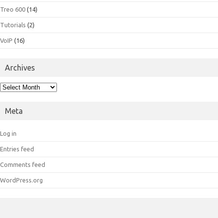
Treo 600
(14)
Tutorials
(2)
VoIP
(16)
Archives
Archives
Meta
Log in
Entries feed
Comments feed
WordPress.org