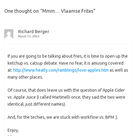
One thought on “
Mmm… Vlaamse Frites
”
Richard Berger
March 13, 2003
If you are going to be talking about fries, it is time to open up the
ketchup vs. catsup debate. Have no fear, it is amusing covered
at:
http://www.heatly.com/ramblings/love-apples.htm
as well as
many other places.
Of course, that does leave us with the question of Apple Cider
vs. Apple Juice (I called Martinelli once, they said the two were
identical, just different names).
And, for the techies, we are stuck with workflow vs. BPM :).
Enjoy,