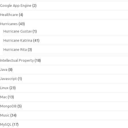
Google App Engine
(2)
Healthcare
(4)
Hurricanes
(43)
Hurricane Gustav
(1)
Hurricane Katrina
(41)
Hurricane Rita
(3)
Intellectual Property
(18)
Java
(8)
Javascript
(1)
Linux
(23)
Mac
(13)
MongoDB
(5)
Music
(34)
MySQL
(17)