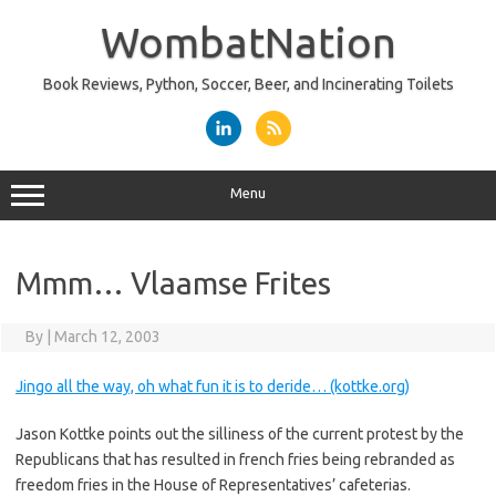
Skip
to
WombatNation
content
Book Reviews, Python, Soccer, Beer, and Incinerating Toilets
Menu
Mmm… Vlaamse Frites
By
|
March 12, 2003
Jingo all the way, oh what fun it is to deride… (kottke.org)
Jason Kottke points out the silliness of the current protest by the
Republicans that has resulted in french fries being rebranded as
freedom fries in the House of Representatives’ cafeterias.