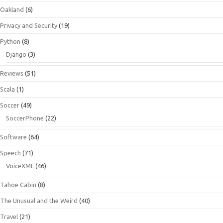
Oakland
(6)
Privacy and Security
(19)
Python
(8)
Django
(3)
Reviews
(51)
Scala
(1)
Soccer
(49)
SoccerPhone
(22)
Software
(64)
Speech
(71)
VoiceXML
(46)
Tahoe Cabin
(8)
The Unusual and the Weird
(40)
Travel
(21)