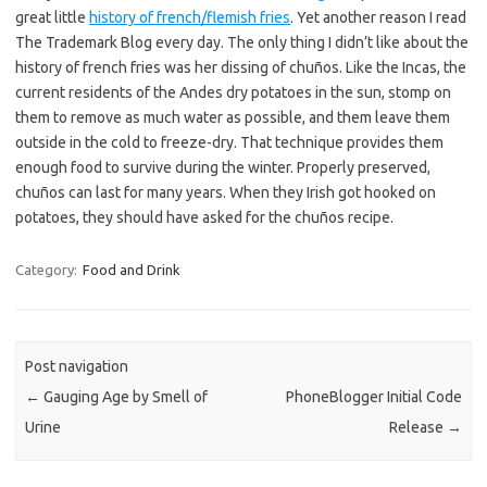
great little
history of french/flemish fries
. Yet another reason I read
The Trademark Blog every day. The only thing I didn’t like about the
history of french fries was her dissing of chuños. Like the Incas, the
current residents of the Andes dry potatoes in the sun, stomp on
them to remove as much water as possible, and them leave them
outside in the cold to freeze-dry. That technique provides them
enough food to survive during the winter. Properly preserved,
chuños can last for many years. When they Irish got hooked on
potatoes, they should have asked for the chuños recipe.
Category:
Food and Drink
Post navigation
←
Gauging Age by Smell of
PhoneBlogger Initial Code
Urine
Release
→