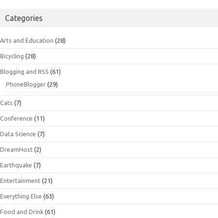
Categories
Arts and Education
(28)
Bicycling
(28)
Blogging and RSS
(61)
PhoneBlogger
(29)
Cats
(7)
Conference
(11)
Data Science
(7)
DreamHost
(2)
Earthquake
(7)
Entertainment
(21)
Everything Else
(63)
Food and Drink
(61)