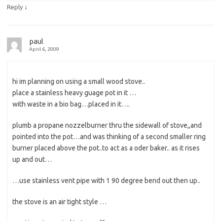
↓
Reply
paul
April 6, 2009
hi im planning on using a small wood stove..
place a stainless heavy guage pot in it …
with waste in a bio bag…placed in it….
plumb a propane nozzelburner thru the sidewall of stove,,and
pointed into the pot…and was thinking of a second smaller ring
burner placed above the pot..to act as a oder baker.. as it rises
up and out…
…use stainless vent pipe with 1 90 degree bend out then up..
the stove is an air tight style …