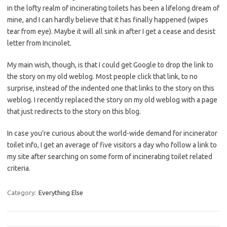
in the lofty realm of incinerating toilets has been a lifelong dream of
mine, and I can hardly believe that it has finally happened (wipes
tear from eye). Maybe it will all sink in after I get a cease and desist
letter from Incinolet.
My main wish, though, is that I could get Google to drop the link to
the story on my old weblog. Most people click that link, to no
surprise, instead of the indented one that links to the story on this
weblog. I recently replaced the story on my old weblog with a page
that just redirects to the story on this blog.
In case you’re curious about the world-wide demand for incinerator
toilet info, I get an average of five visitors a day who follow a link to
my site after searching on some form of incinerating toilet related
criteria.
Category:
Everything Else