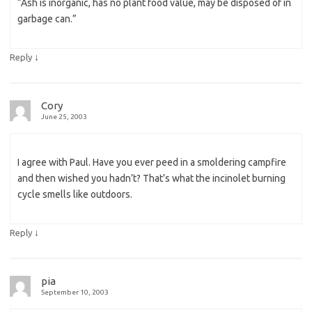
“Ash is inorganic, has no plant food value, may be disposed of in
garbage can.”
↓
Reply
Cory
June 25, 2003
I agree with Paul. Have you ever peed in a smoldering campfire
and then wished you hadn’t? That’s what the incinolet burning
cycle smells like outdoors.
↓
Reply
pia
September 10, 2003