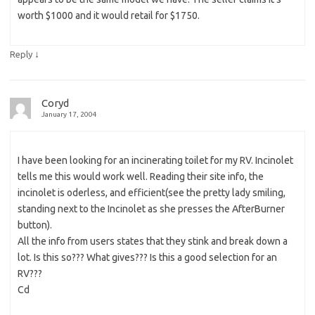
worth $1000 and it would retail for $1750.
↓
Reply
Coryd
January 17, 2004
I have been looking for an incinerating toilet for my RV. Incinolet
tells me this would work well. Reading their site info, the
incinolet is oderless, and efficient(see the pretty lady smiling,
standing next to the Incinolet as she presses the AfterBurner
button).
All the info from users states that they stink and break down a
lot. Is this so??? What gives??? Is this a good selection for an
RV???
Cd