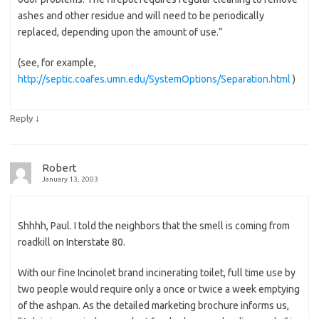
ashes and other residue and will need to be periodically
replaced, depending upon the amount of use.”
(see, for example,
http://septic.coafes.umn.edu/SystemOptions/Separation.html
)
↓
Reply
Robert
January 13, 2003
Shhhh, Paul. I told the neighbors that the smell is coming from
roadkill on Interstate 80.
With our fine Incinolet brand incinerating toilet, full time use by
two people would require only a once or twice a week emptying
of the ashpan. As the detailed marketing brochure informs us,