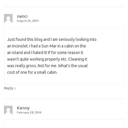
nanci
August 26, 2005
Just found this blog and I am seriously looking into
an Incinolet. I had a Sun-Mar in a cabin on the
an island and I hated it! If for some reason it
wasn’t quite working properly etc. Cleaning it
was really gross. Not for me. What’s the usual
cost of one for a small cabin.
↓
Reply
Kenny
February 28, 2006