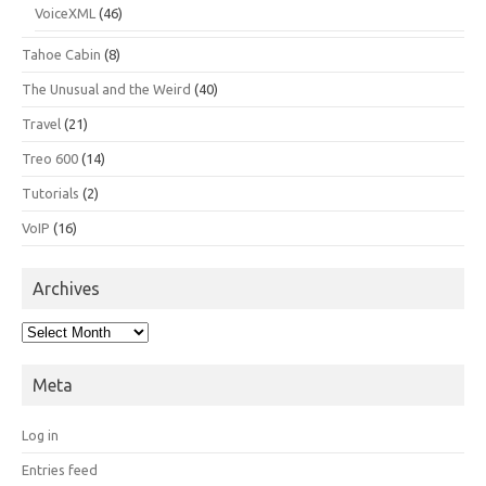
VoiceXML
(46)
Tahoe Cabin
(8)
The Unusual and the Weird
(40)
Travel
(21)
Treo 600
(14)
Tutorials
(2)
VoIP
(16)
Archives
Archives
Meta
Log in
Entries feed