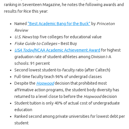
ranking in Seventeen Magazine, he notes the following awards and
results for Rice this year:
Named
“Best Academic Bang for the Buck”
by
Princeton
Review
U.S. News
top five colleges for educational value
Fiske Guide to Colleges
– Best Buy
USA Today
/NCAA Academic Achievement Award
for highest
graduation rate of student-athletes among Division I-A
schools: 91 percent
Second lowest student-to-faculty ratio (after Caltech)
Full-time faculty teach 96% of undergrad classes
Despite the
Hopwood
decision that prohibited most
affirmative action programs, the student body diversity has
returned to a level close to before the
Hopwood
decision
Student tuition is only 40% of actual cost of undergraduate
education
Ranked second among private universities for lowest debt per
student