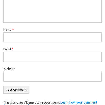
Name
*
Email
*
Website
This site uses Akismet to reduce spam.
Learn how your comment