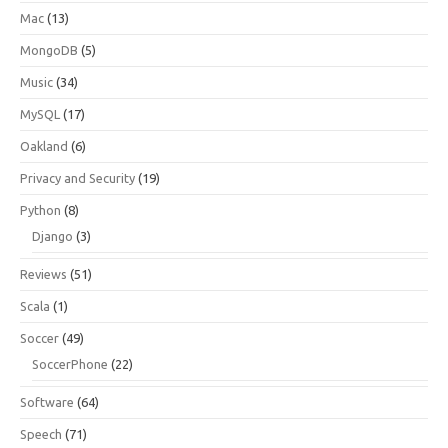
Mac
(13)
MongoDB
(5)
Music
(34)
MySQL
(17)
Oakland
(6)
Privacy and Security
(19)
Python
(8)
Django
(3)
Reviews
(51)
Scala
(1)
Soccer
(49)
SoccerPhone
(22)
Software
(64)
Speech
(71)