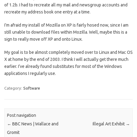
of 1.2b. I had to recreate all my mail and newsgroup accounts and
recreate my address book one entry at a time.
I’m afraid my install of Mozilla on XP is fairly hosed now, since I am
still unable to download files within Mozilla. Well, maybe this is a
sign to really move off XP and onto Linux.
My goal is to be almost completely moved over to Linux and Mac OS
X at home by the end of 2003. I think I will actually get there much
earlier. I’ve already found substitutes for most of the Windows
applications I regularly use.
Category:
Software
Post navigation
←
BBC News | Wallace and
Illegal Art Exhibit
→
Gromit