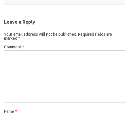
Leave a Reply
Your email address will not be published.
Required fields are
marked
*
Comment
*
Name
*