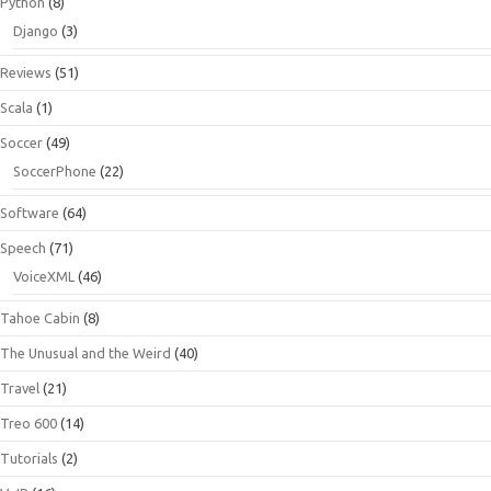
Python
(8)
Django
(3)
Reviews
(51)
Scala
(1)
Soccer
(49)
SoccerPhone
(22)
Software
(64)
Speech
(71)
VoiceXML
(46)
Tahoe Cabin
(8)
The Unusual and the Weird
(40)
Travel
(21)
Treo 600
(14)
Tutorials
(2)