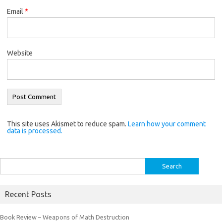
Email
*
Website
This site uses Akismet to reduce spam.
Learn how your comment
data is processed.
Search
for:
Recent Posts
Book Review – Weapons of Math Destruction