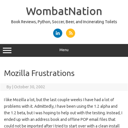
Skip
to
WombatNation
content
Book Reviews, Python, Soccer, Beer, and Incinerating Toilets
Menu
Mozilla Frustrations
By
|
October 30, 2002
I like Mozilla a lot, but the last couple weeks I have had a lot of
problems with it. Admittedly, I have been using the 1.2 alpha and
the 1.2 beta, but I was hoping to help out with the testing. Instead, I
ended up with an address book and offline POP email files that
could not be imported after I tried to start over with a clean install