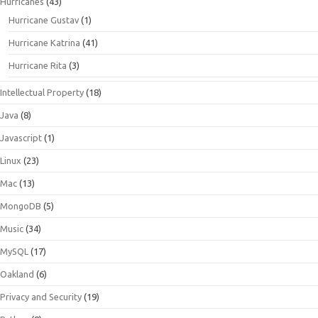
Hurricanes
(43)
Hurricane Gustav
(1)
Hurricane Katrina
(41)
Hurricane Rita
(3)
Intellectual Property
(18)
Java
(8)
Javascript
(1)
Linux
(23)
Mac
(13)
MongoDB
(5)
Music
(34)
MySQL
(17)
Oakland
(6)
Privacy and Security
(19)