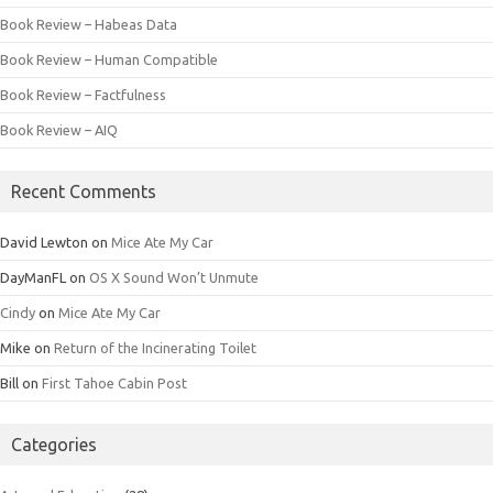
Book Review – Habeas Data
Book Review – Human Compatible
Book Review – Factfulness
Book Review – AIQ
Recent Comments
David Lewton
on
Mice Ate My Car
DayManFL
on
OS X Sound Won’t Unmute
Cindy
on
Mice Ate My Car
Mike
on
Return of the Incinerating Toilet
Bill
on
First Tahoe Cabin Post
Categories