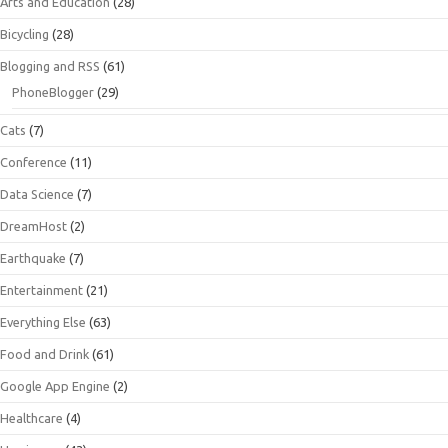
Arts and Education
(28)
Bicycling
(28)
Blogging and RSS
(61)
PhoneBlogger
(29)
Cats
(7)
Conference
(11)
Data Science
(7)
DreamHost
(2)
Earthquake
(7)
Entertainment
(21)
Everything Else
(63)
Food and Drink
(61)
Google App Engine
(2)
Healthcare
(4)