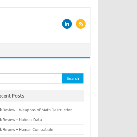
rch
ecent Posts
k Review – Weapons of Math Destruction
k Review – Habeas Data
k Review – Human Compatible