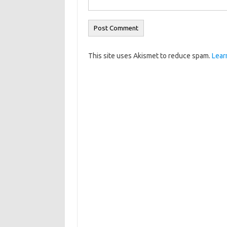
This site uses Akismet to reduce spam.
Lear