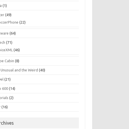
la
(1)
cer
(49)
occerPhone
(22)
tware
(64)
ech
(71)
oiceXML
(46)
oe Cabin
(8)
 Unusual and the Weird
(40)
vel
(21)
o 600
(14)
rials
(2)
P
(16)
rchives