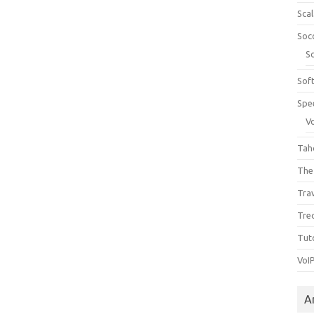
Sca
Soc
S
Sof
Spe
V
Tah
The
Tra
Tre
Tuto
VoI
A