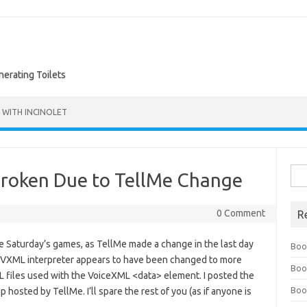
nerating Toilets
 WITH INCINOLET
Sea
Broken Due to TellMe Change
for:
0 Comment
R
re Saturday’s games, as TellMe made a change in the last day
Boo
 VXML interpreter appears to have been changed to more
Boo
L files used with the VoiceXML <data> element. I posted the
Boo
hosted by TellMe. I’ll spare the rest of you (as if anyone is