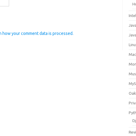
H
Inte
Jav
n how your comment data is processed.
Java
Lin
Ma
Mo
Mus
My
Oak
Priv
Pyt
D
Rev