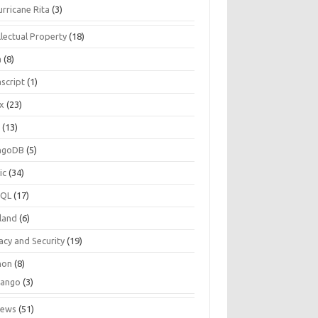
urricane Rita
(3)
llectual Property
(18)
a
(8)
script
(1)
ux
(23)
c
(13)
ngoDB
(5)
ic
(34)
SQL
(17)
land
(6)
acy and Security
(19)
hon
(8)
jango
(3)
iews
(51)