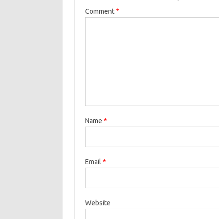
Comment
*
Name
*
Email
*
Website