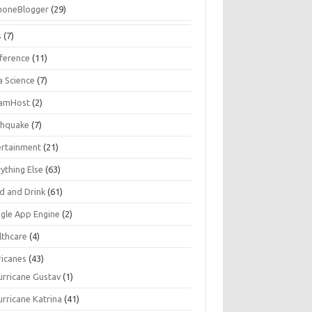
honeBlogger
(29)
s
(7)
ference
(11)
a Science
(7)
amHost
(2)
thquake
(7)
ertainment
(21)
ything Else
(63)
d and Drink
(61)
gle App Engine
(2)
lthcare
(4)
ricanes
(43)
urricane Gustav
(1)
urricane Katrina
(41)