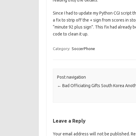
reading this) the details.
Since I had to update my Python CGI script 
a fix to strip off the + sign from scores in
“minute 92 plus sign”. This fix had already 
code to clean it up.
Category:
SoccerPhone
Post navigation
←
Bad Officiating Gifts South Korea Anot
Leave a Reply
Your email address will not be published.
Re