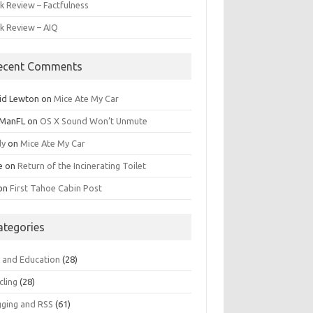
k Review – Factfulness
k Review – AIQ
ecent Comments
id Lewton
on
Mice Ate My Car
ManFL
on
OS X Sound Won’t Unmute
dy
on
Mice Ate My Car
e
on
Return of the Incinerating Toilet
on
First Tahoe Cabin Post
ategories
s and Education
(28)
cling
(28)
gging and RSS
(61)