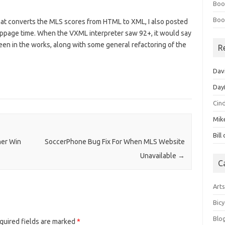
Boo
Boo
that converts the MLS scores from HTML to XML, I also posted
 stoppage time. When the VXML interpreter saw 92+, it would say
been in the works, along with some general refactoring of the
R
Dav
Day
Cin
Mik
Bill
her Win
SoccerPhone Bug Fix For When MLS Website
Unavailable
→
C
Art
Bicy
Blo
quired fields are marked
*