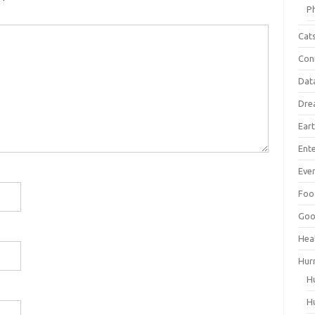
P
Cat
Con
Dat
Dre
Ear
Ent
Ever
Foo
Goo
Hea
Hur
H
H