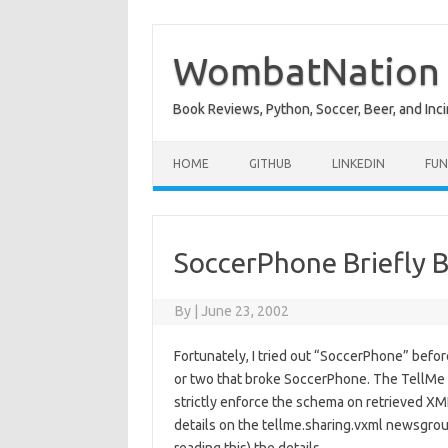
Skip
to
content
WombatNation
Book Reviews, Python, Soccer, Beer, and Inci
HOME
GITHUB
LINKEDIN
FUN
SoccerPhone Briefly 
By
|
June 23, 2002
Fortunately, I tried out “SoccerPhone” befo
or two that broke SoccerPhone. The TellMe
strictly enforce the schema on retrieved XM
details on the tellme.sharing.vxml newsgroup 