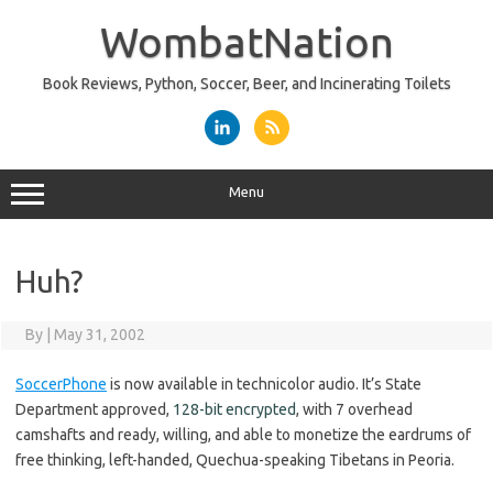
Skip
to
WombatNation
content
Book Reviews, Python, Soccer, Beer, and Incinerating Toilets
Menu
Huh?
By
|
May 31, 2002
SoccerPhone
is now available in technicolor audio. It’s State
Department approved,
128-bit encrypted
, with 7 overhead
camshafts and ready, willing, and able to monetize the eardrums of
free thinking, left-handed, Quechua-speaking Tibetans in Peoria.