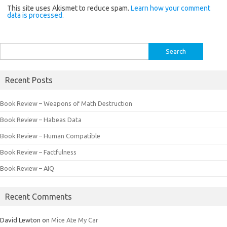
This site uses Akismet to reduce spam.
Learn how your comment
data is processed.
Search
for:
Recent Posts
Book Review – Weapons of Math Destruction
Book Review – Habeas Data
Book Review – Human Compatible
Book Review – Factfulness
Book Review – AIQ
Recent Comments
David Lewton
on
Mice Ate My Car