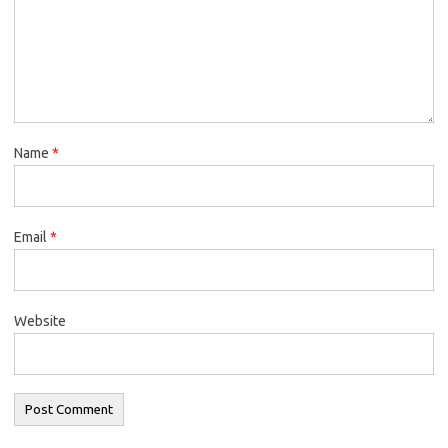
Name
*
Email
*
Website