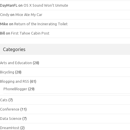
DayManFL
on
OS X Sound Won’t Unmute
Cindy
on
Mice Ate My Car
Mike
on
Return of the Incinerating Toilet
Bill
on
First Tahoe Cabin Post
Categories
Arts and Education
(28)
Bicycling
(28)
Blogging and RSS
(61)
PhoneBlogger
(29)
Cats
(7)
Conference
(11)
Data Science
(7)
DreamHost
(2)