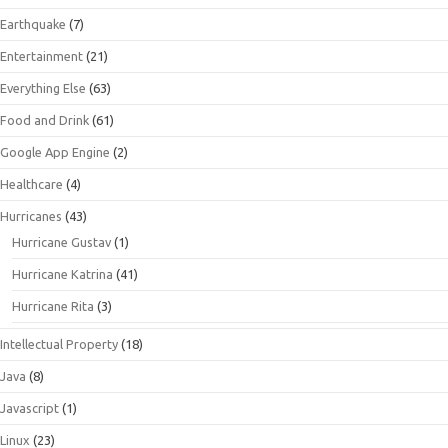
Earthquake
(7)
Entertainment
(21)
Everything Else
(63)
Food and Drink
(61)
Google App Engine
(2)
Healthcare
(4)
Hurricanes
(43)
Hurricane Gustav
(1)
Hurricane Katrina
(41)
Hurricane Rita
(3)
Intellectual Property
(18)
Java
(8)
Javascript
(1)
Linux
(23)