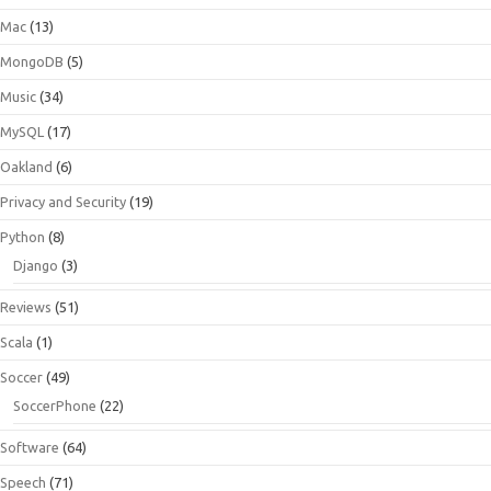
Mac
(13)
MongoDB
(5)
Music
(34)
MySQL
(17)
Oakland
(6)
Privacy and Security
(19)
Python
(8)
Django
(3)
Reviews
(51)
Scala
(1)
Soccer
(49)
SoccerPhone
(22)
Software
(64)
Speech
(71)