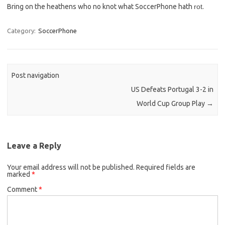
Bring on the heathens who no knot what SoccerPhone hath
rot
.
Category:
SoccerPhone
Post navigation
US Defeats Portugal 3-2 in
World Cup Group Play
→
Leave a Reply
Your email address will not be published.
Required fields are
marked
*
Comment
*