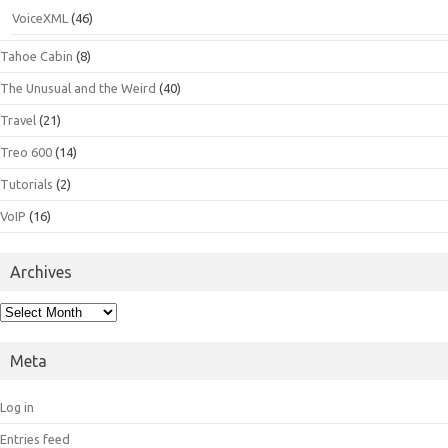
VoiceXML
(46)
Tahoe Cabin
(8)
The Unusual and the Weird
(40)
Travel
(21)
Treo 600
(14)
Tutorials
(2)
VoIP
(16)
Archives
Archives
Meta
Log in
Entries feed